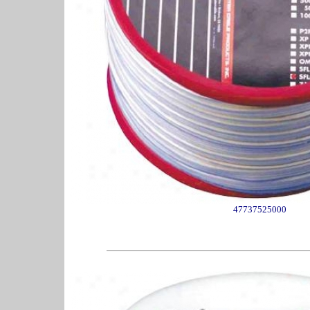
47737525000