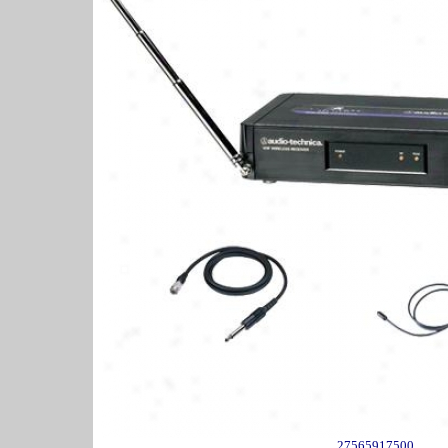
27565917500