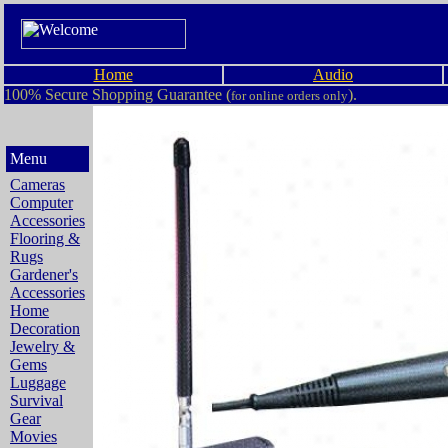
Home
Audio
100% Secure Shopping Guarantee (
).
for online orders only
Menu
Cameras
Computer
Accessories
Flooring &
Rugs
Gardener's
Accessories
Home
Decoration
Jewelry &
Gems
Luggage
Survival
Gear
Movies