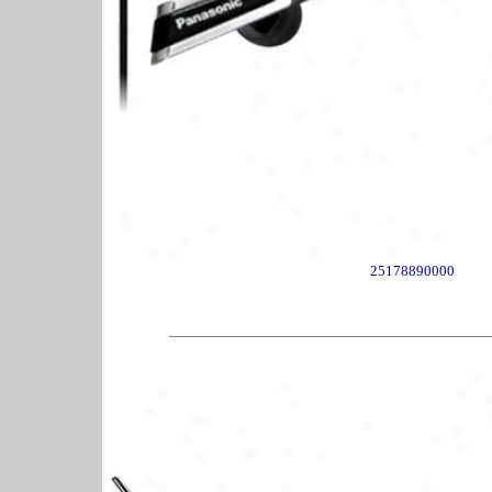
25178890000