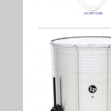
33138572500