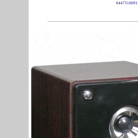
6447510091