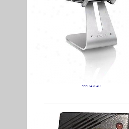
9992470400