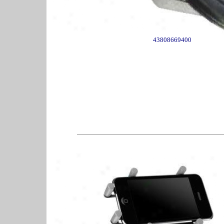
43808669400