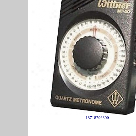
18718796800