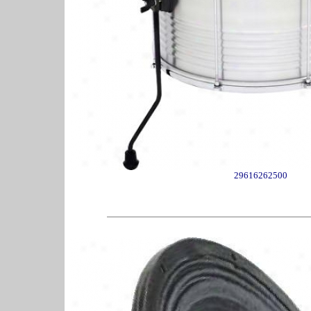
29616262500