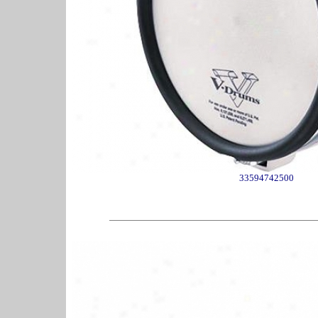
33594742500