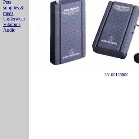
Pets
supplies &
meds
Underwear
Vitamins
Audio
33100155000