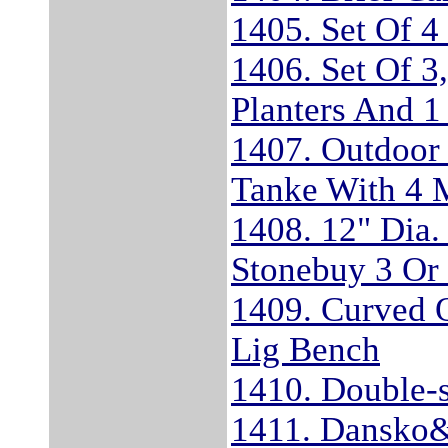
1405. Set Of 4
1406. Set Of 3
Planters And 1
1407. Outdoor
Tanke With 4 
1408. 12" Dia.
Stonebuy 3 Or
1409. Curved 
Lig Bench
1410. Double-s
1411. Dansko&