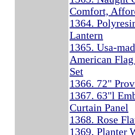
Comfort, Affor
1364. Polyresi
Lantern
1365. Usa-mad
American Flag
Set
1366. 72" Prov
1367. 63"l Em
Curtain Panel
1368. Rose Fla
1369. Planter 