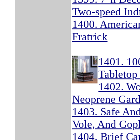
Two-speed Indr
1400. America
Fratrick
1401. 10
Tabletop
1402. Wo
Neoprene Gard
1403. Safe And
Vole, And Goph
1404. Brief C