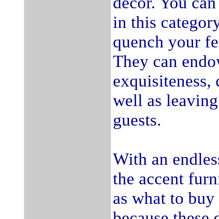
decor. You can
in this catego
quench your fe
They can endow
exquisiteness, 
well as leaving
guests.
With an endless
the accent furn
as what to buy 
because these d