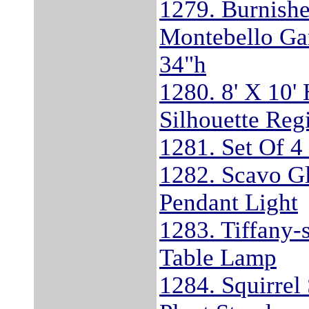
1279. Burnishe
Montebello Ga
34"h
1280. 8' X 10'
Silhouette Reg
1281. Set Of 
1282. Scavo Gl
Pendant Light
1283. Tiffany-
Table Lamp
1284. Squirrel