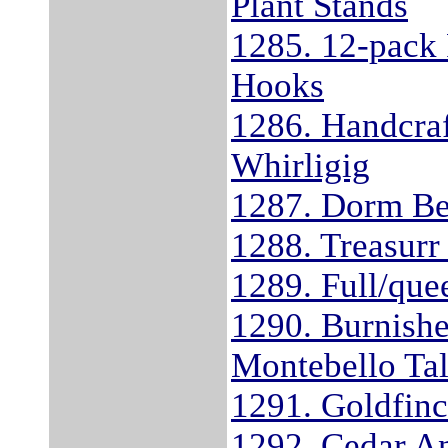
Plant Stands
1285. 12-pack 
Hooks
1286. Handcra
Whirligig
1287. Dorm Be
1288. Treasurr
1289. Full/que
1290. Burnishe
Montebello Tal
1291. Goldfinc
1292. Cedar A