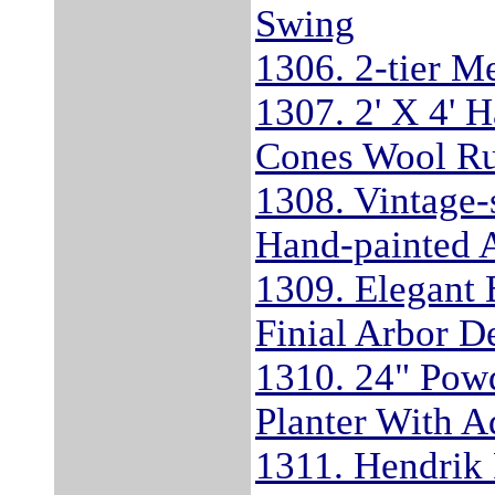
Swing
1306. 2-tier Me
1307. 2' X 4' 
Cones Wool R
1308. Vintage
Hand-painted 
1309. Elegant B
Finial Arbor De
1310. 24" Powd
Planter With A
1311. Hendrik 