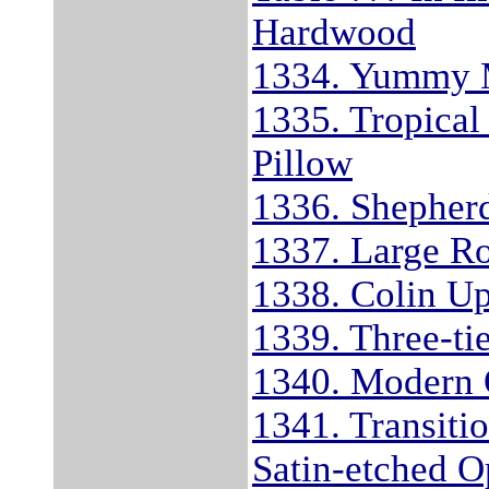
Hardwood
1334. Yummy 
1335. Tropical
Pillow
1336. Shepherd
1337. Large R
1338. Colin Up
1339. Three-ti
1340. Modern 
1341. Transiti
Satin-etched O