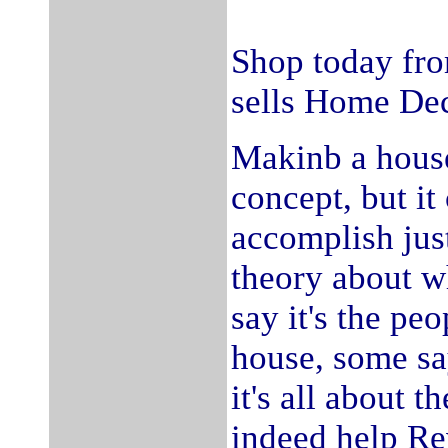
Shop today fro
sells Home Dec
Makinb a house
concept, but it
accomplish jus
theory about 
say it's the peo
house, some say 
it's all about 
indeed help Re