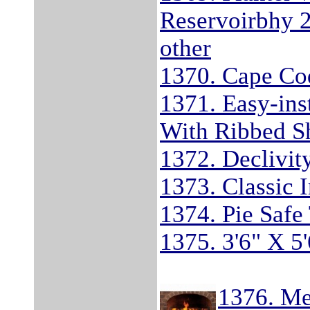
Reservoirbhy 
other
1370. Cape Co
1371. Easy-ins
With Ribbed S
1372. Declivit
1373. Classic I
1374. Pie Safe
1375. 3'6" X 5'
1376. Me