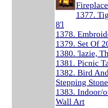
Fireplace
1377. Ti
8'l
1378. Embroide
1379. Set Of 2
1380. 'lazie, T
1381. Picnic T
1382. Bird An
Stepping Ston
1383. Indoor/o
Wall Art