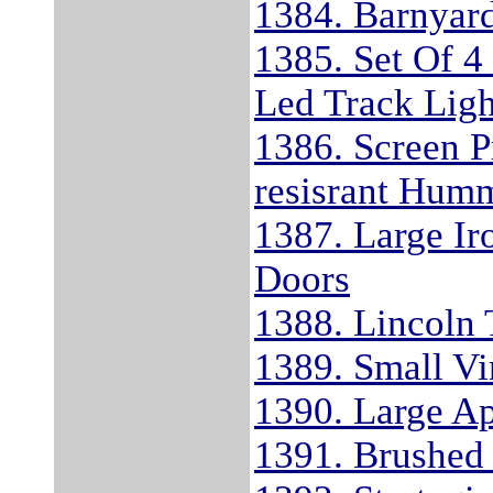
1384. Barnyard
1385. Set Of 4
Led Track Ligh
1386. Screen P
resisrant Hum
1387. Large Ir
Doors
1388. Lincoln 
1389. Small V
1390. Large Ap
1391. Brushed 