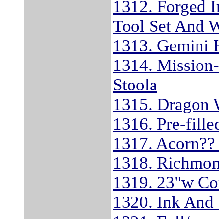
1312. Forged I
Tool Set And 
1313. Gemini 
1314. Mission-
Stoola
1315. Dragon 
1316. Pre-fill
1317. Acorn??
1318. Richmon
1319. 23"w Co
1320. Ink And