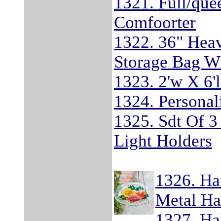
1321. Full/qu
Comfoorter
1322. 36" Heav
Storage Bag W
1323. 2'w X 6
1324. Personal
1325. Sdt Of 3
Light Holders
1326. Ha
Metal Ha
1327. Ha