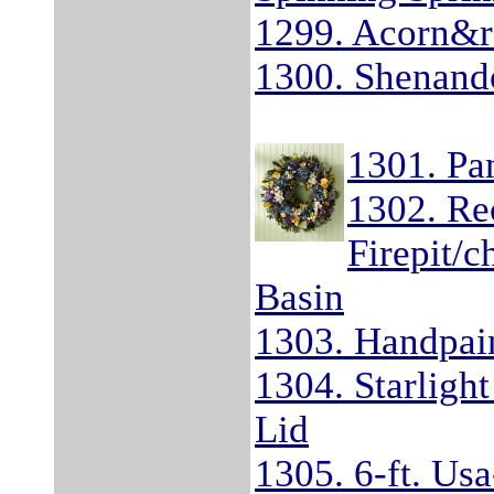
1299. Acorn&re
1300. Shenand
1301. Pa
1302. Re
Firepit/
Basin
1303. Handpai
1304. Starlight
Lid
1305. 6-ft. Us