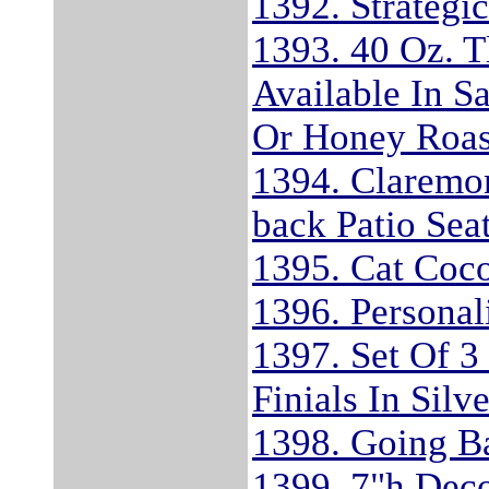
1392. Strategi
1393. 40 Oz. T
Available In S
Or Honey Roas
1394. Claremon
back Patio Sea
1395. Cat Coco
1396. Personal
1397. Set Of 3
Finials In Silv
1398. Going Ba
1399. 7"h Dec