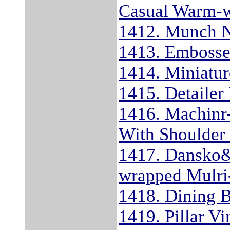
Casual Warm-w
1412. Munch 
1413. Embossed
1414. Miniatur
1415. Detaile
1416. Machinr-
With Shoulder 
1417. Dansko&#
wrapped Mulri-
1418. Dining 
1419. Pillar V