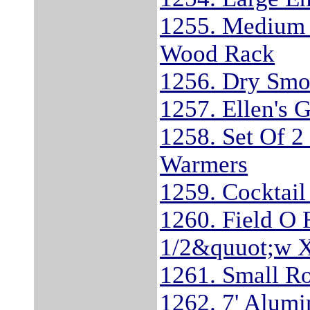
1255. Medium 
Wood Rack
1256. Dry Smo
1257. Ellen's 
1258. Set Of 2
Warmers
1259. Cocktail
1260. Field O 
1/2&quuot;w X
1261. Small R
1262. 7' Alum