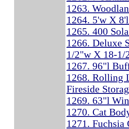
1263. Woodlan
1264. 5'w X 8'
1265. 400 Sola
1266. Deluxe 
1/2"w X 18-1/2
1267. 96"l Buf
1268. Rolling 
Fireside Stora
1269. 63"l Wi
1270. Cat Bod
1271. Fuchsia 