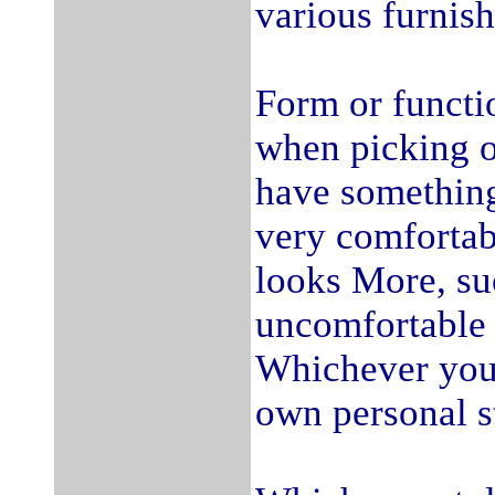
various furnish
Form or functi
when picking o
have something
very comfortab
looks More, su
uncomfortable 
Whichever you 
own personal s