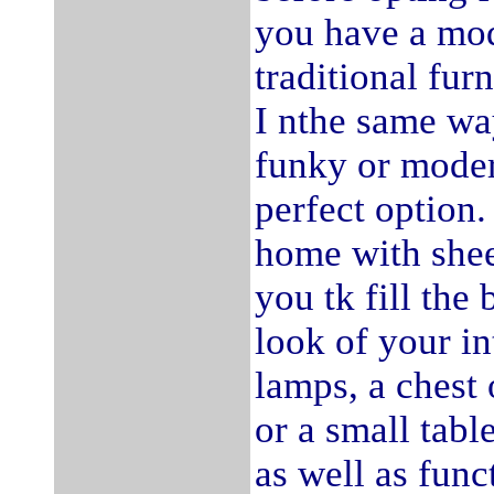
you have a mod
traditional fur
I nthe same way
funky or moder
perfect option.
home with shee
you tk fill th
look of your in
lamps, a chest 
or a small tabl
as well as func