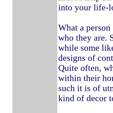
into your life-
What a person f
who they are. S
while some lik
designs of con
Quite often, w
within their ho
such it is of u
kind of decor t