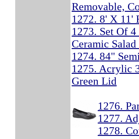
Removable, Co
1272. 8' X 11'
1273. Set Of 4
Ceramic Salad 
1274. 84" Sem
1275. Acrylic 
Green Lid
1276. Pa
1277. Adj
1278. Co