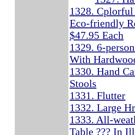
1328. Cplorful
Eco-friendly R
$47.95 Each
1329. 6-person
With Hardwood
1330. Hand Ca
Stools
1331. Flutter
1332. Large Hr
1333. All-wea
Table ??? In I