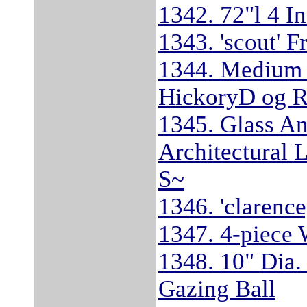
1342. 72"l 4 I
1343. 'scout' F
1344. Medium 
HickoryD og R
1345. Glass A
Architectural 
S~
1346. 'clarenc
1347. 4-piece 
1348. 10" Dia
Gazing Ball