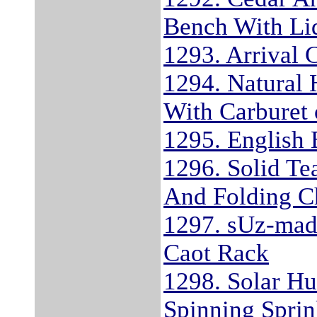
Bench With Li
1293. Arrival 
1294. Natural 
With Carburet 
1295. English 
1296. Solid Te
And Folding Ch
1297. sUz-mad
Caot Rack
1298. Solar H
Spinning Sprin