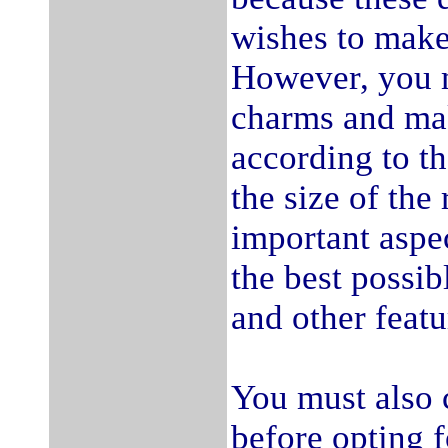
wishes to make 
However, you m
charms and mak
according to th
the size of th
important aspec
the best possi
and other featu
You must also 
before opting f