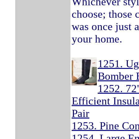
Whichever styl
choose; those 
was once just a
your home.
1251. Ug
Bomber 
1252. 72
Efficient Insu
Pair
1253. Pine Co
1254. Large E