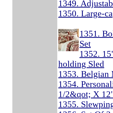
1349. Adjustab
1350. Large-ca
1351. Bo
Set
1352. 15
holding Sled
1353. Belgian
1354. Personali
1/2&qot; X 12
1355. Slewping