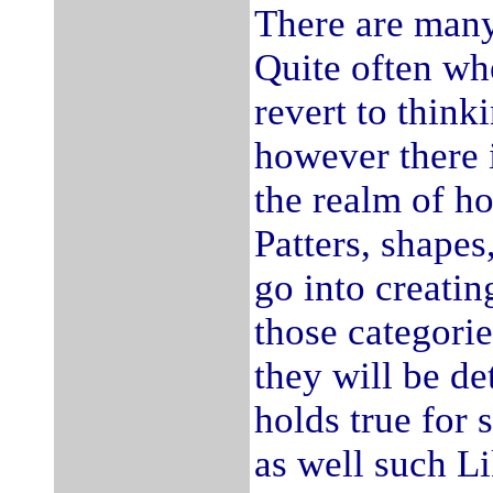
There are many
Quite often wh
revert to think
however there 
the realm of ho
Patters, shapes
go into creatin
those categorie
they will be de
holds true for 
as well such Li