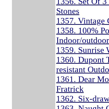
1356. Set Of 3
Stones
1357. Vintage
1358. 100% Po
Indoor/outdoo
1359. Sunrise
1360. Dupont 
resistant Outd
1361. Dear Mo
Fratrick
1362. Six-draw
1363. Naught G