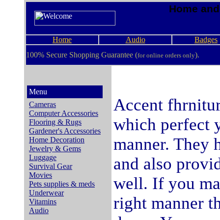
Home and 
Home
Audio
Badges
100% Secure Shopping Guarantee (
).
for online orders only
Menu
Accent fhrnitur
Cameras
Computer Accessories
which perfect y
Flooring & Rugs
Gardener's Accessories
manner. They h
Home Decoration
Jewelry & Gems
Luggage
and also provi
Survival Gear
Movies
well. If you ma
Pets supplies & meds
Underwear
right manner th
Vitamins
Audio