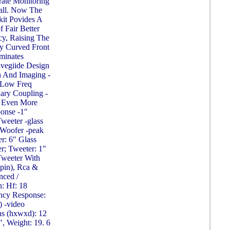
rate Monitoring
all. Now The
kit Povides A
 Fair Better
y, Raising The
ly Curved Front
iminates
avegiide Design
 And Imaging -
s Low Freq
ary Coupling -
r Even More
onse -1"
eeter -glass
Woofer -peak
r: 6" Glass
; Tweeter: 1"
weeter With
-pin), Rca &
nced /
n: Hf: 18
ency Response:
) -video
ns (hxwxd): 12
", Weight: 19. 6