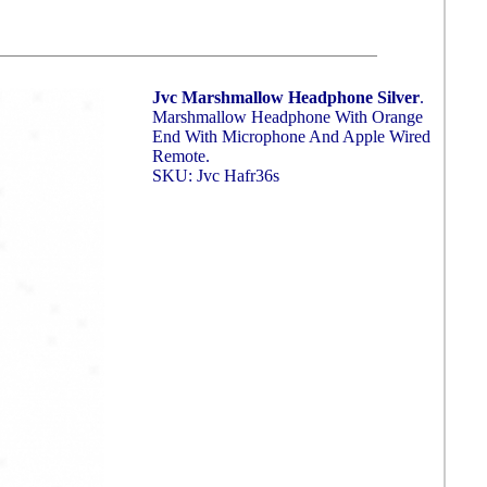
Jvc Marshmallow Headphone Silver
.
Marshmallow Headphone With Orange
End With Microphone And Apple Wired
Remote.
SKU: Jvc Hafr36s