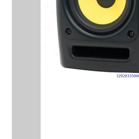
3292833500