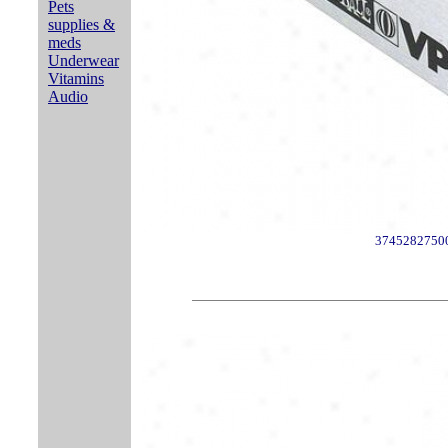
Pets
supplies &
meds
Underwear
Vitamins
Audio
3745282750