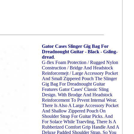
Gator Cases Slinger Gig Bag For
Dreadnought Guitar - Black - Gsling-
dread
.
G-flex Foam Protection / Rugged Nylon
Construction / Bridge And Headstock
Reinforcemejt / Large Accessory Pocket
And Small Zippered Pouch The Slinger
Gig Bag For Dreadnought Guitar
Features Gator Cases' Classic Sling
Design. With Brodge And Headstock
Reinforcement To Prvent Internal Wear.
There Is Also A Large Accessory Pocket
And Shallow Zippered Pouch On
Shoulder Strap For Guitar Picks. And
For Solace While Traevling, There Is A
Rubberized Comfort Grip Handle And A
Deluxe Padded Shoulder Strap. So You