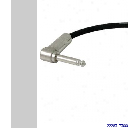
2228517500