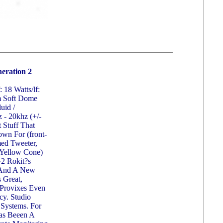
eration 2
: 18 Watts/lf:
m Soft Dome
uid /
 - 20khz (+/-
 Stuff That
wn For (front-
med Tweeter,
 Yellow Cone)
G2 Rokit?s
g And A New
 Great,
 Provixes Even
cy. Studio
 Systems. For
Has Beeen A