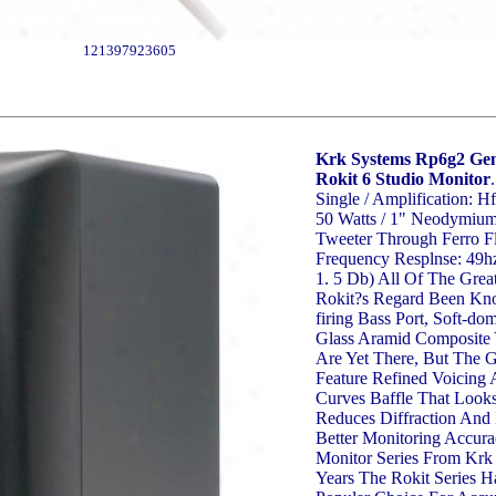
121397923605
Krk Systems Rp6g2 Gen
Rokit 6 Studio Monitor
.
Single / Amplification: Hf
50 Watts / 1" Neodymiu
Tweeter Through Ferro Fl
Frequency Resplnse: 49hz
1. 5 Db) All Of The Great
Rokit?s Regard Been Kno
firing Bass Port, Soft-do
Glass Aramid Composite
Are Yet There, But The 
Feature Refined Voicin
Curves Baffle That Looks
Reduces Diffraction And
Better Monitoring Accura
Monitor Series From Krk
Years The Rokit Series 