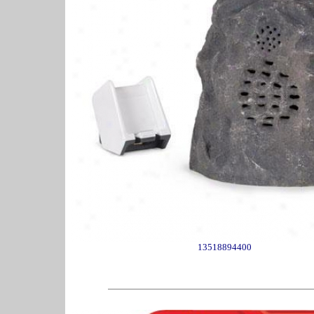
13518894400