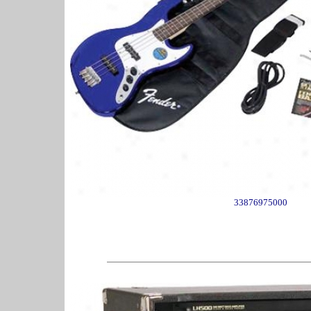
33876975000