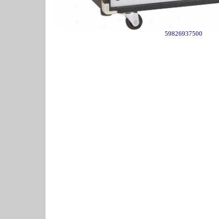
59826937500