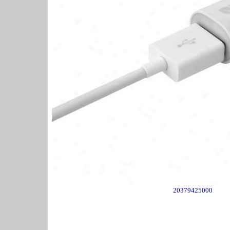
20379425000