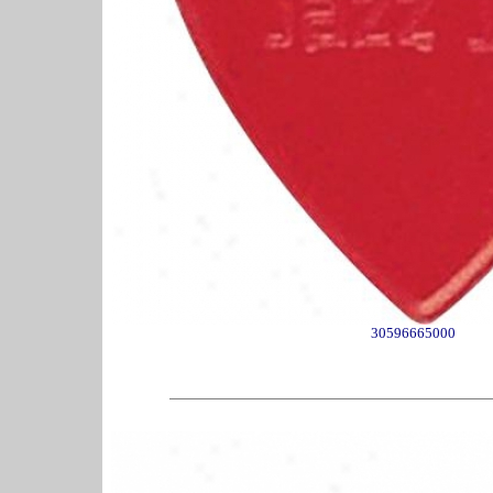
30596665000