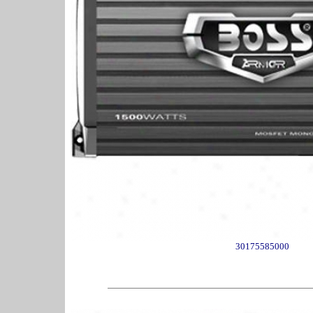
30175585000