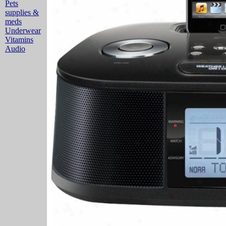
Pets
supplies &
meds
Underwear
Vitamins
Audio