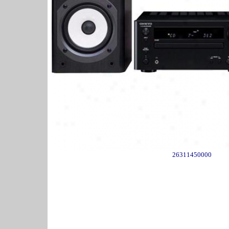
26311450000