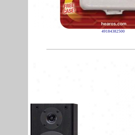
49184382500