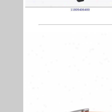
11809406400