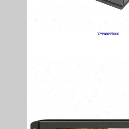
32996095000