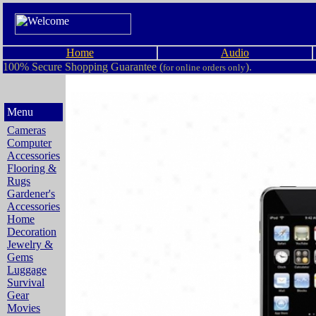
Home
Audio
100% Secure Shopping Guarantee (
).
for online orders only
Menu
Cameras
Computer
Accessories
Flooring &
Rugs
Gardener's
Accessories
Home
Decoration
Jewelry &
Gems
Luggage
Survival
Gear
Movies