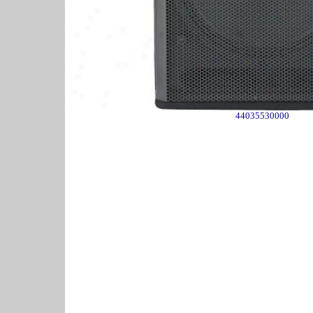
44035530000