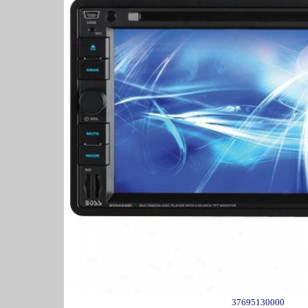
37695130000