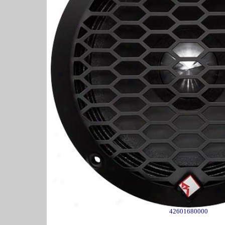
42601680000