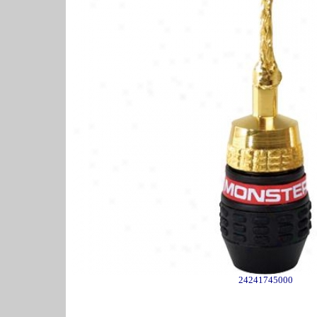
24241745000