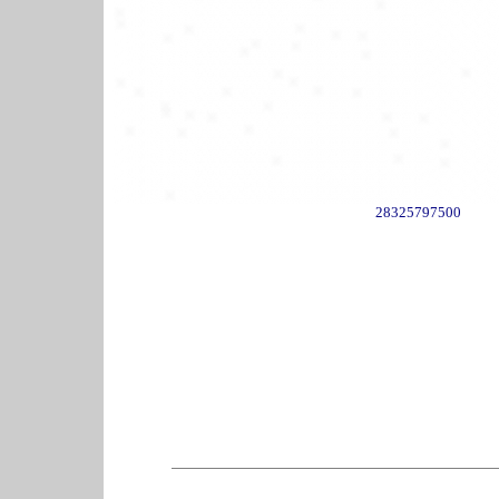
28325797500