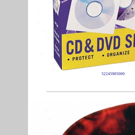
52245985000