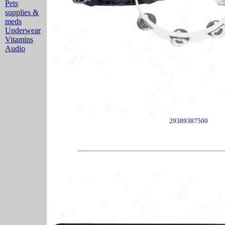
Pets
supplies &
meds
Underwear
Vitamins
Audio
29389387500