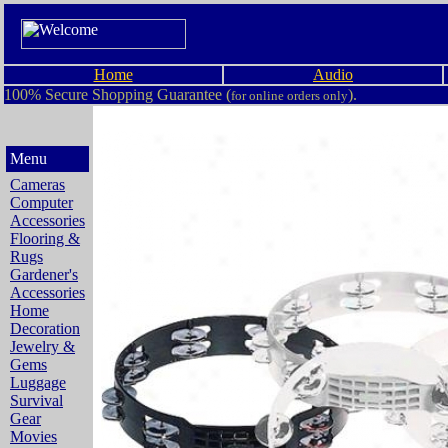
Home
Audio
100% Secure Shopping Guarantee (
).
for online orders only
Menu
Cameras
Computer
Accessories
Flooring &
Rugs
Gardener's
Accessories
Home
Decoration
Jewelry &
Gems
Luggage
Survival
Gear
Movies