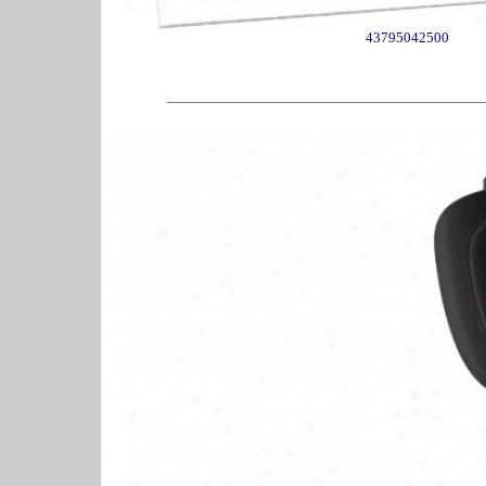
43795042500