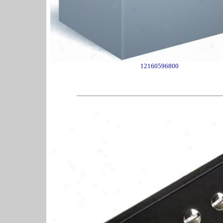
12160596800