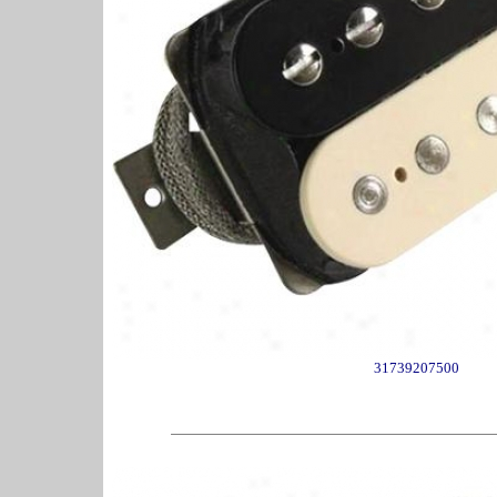
31739207500