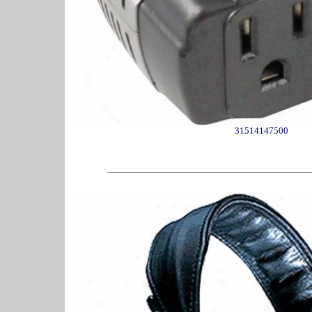
31514147500