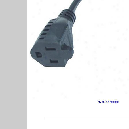
26362270000