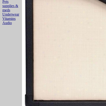
Pets
supplies &
meds
Underwear
Vitamins
Audio