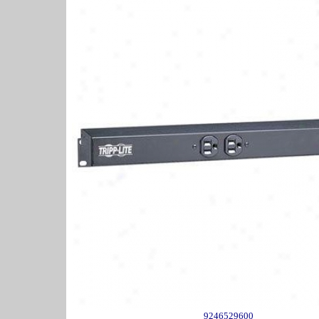
9246529600