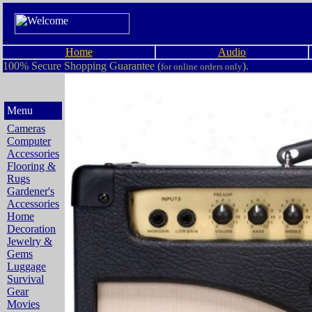
Home
Audio
100% Secure Shopping Guarantee (
).
for online orders only
Menu
Cameras
Computer
Accessories
Flooring &
Rugs
Gardener's
Accessories
Home
Decoration
Jewelry &
Gems
Luggage
Survival
Gear
Movies