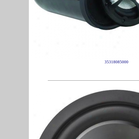
35318085000