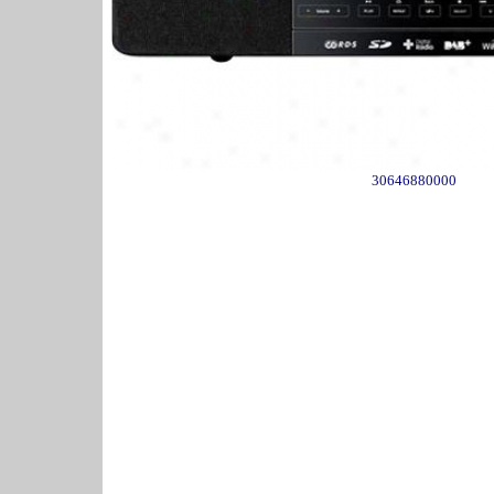
30646880000