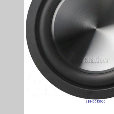
31840545000