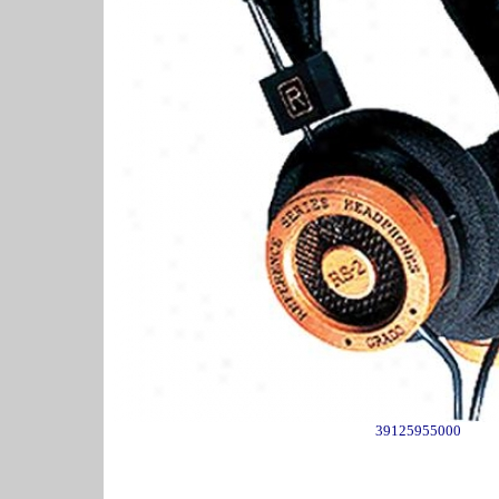
39125955000