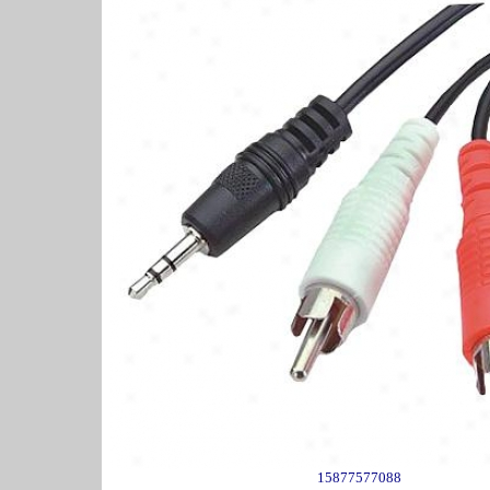
15877577088