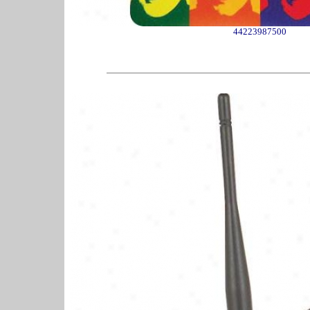
44223987500