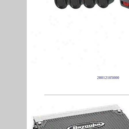
28012105000