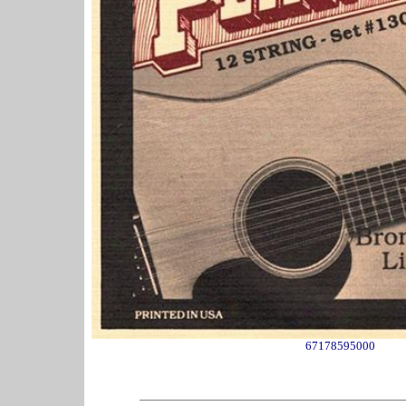
67178595000