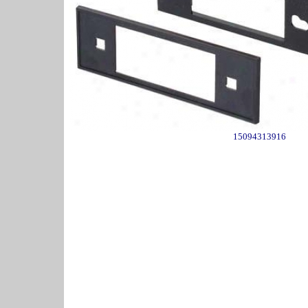
15094313916