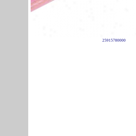
25915780000