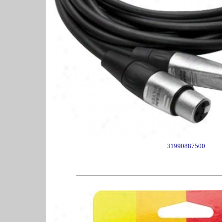
31990887500