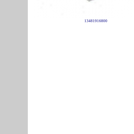
13481916800