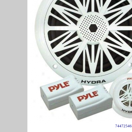
74472546