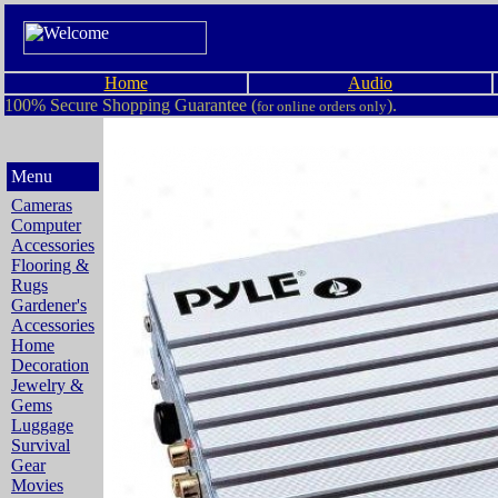
Home
Audio
100% Secure Shopping Guarantee (
).
for online orders only
Menu
Cameras
Computer
Accessories
Flooring &
Rugs
Gardener's
Accessories
Home
Decoration
Jewelry &
Gems
Luggage
Survival
Gear
Movies