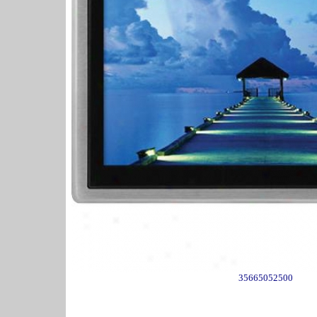
35665052500