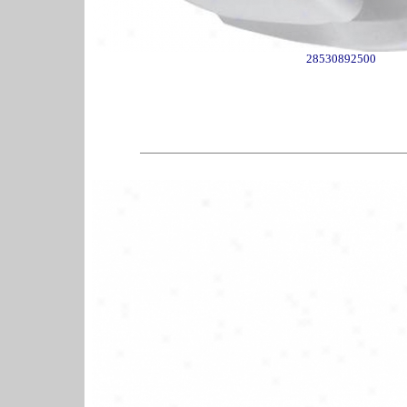
28530892500