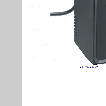
25776025000