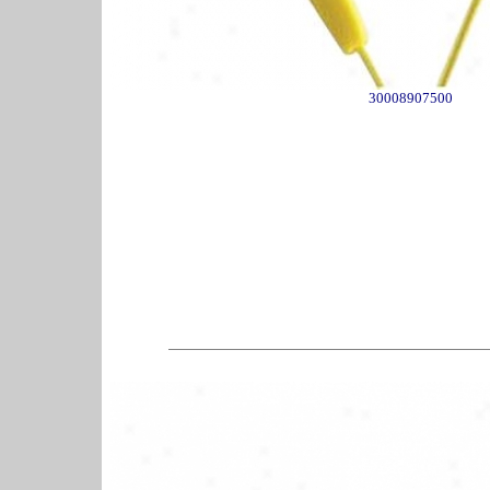
30008907500