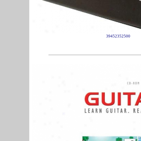
39452352500