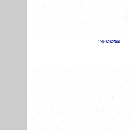
19648282500