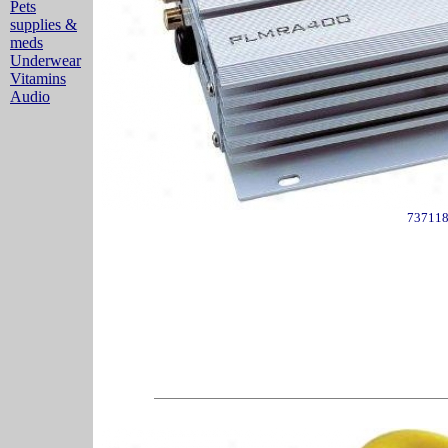
Pets
supplies &
meds
Underwear
Vitamins
Audio
73711