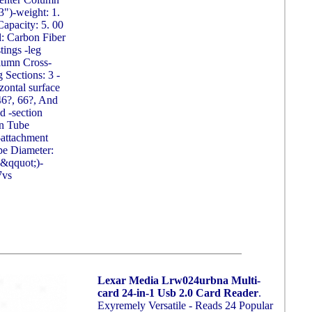
")-weight: 1.
Capacity: 5. 00
l: Carbon Fiber
ings -leg
lumn Cross-
g Sections: 3 -
zontal surface
 46?, 66?, And
d -section
n Tube
-attachment
ipe Diameter:
2&qquot;)-
7vs
Lexar Media Lrw024urbna Multi-
card 24-in-1 Usb 2.0 Card Reader
.
Exyremely Versatile - Reads 24 Popular