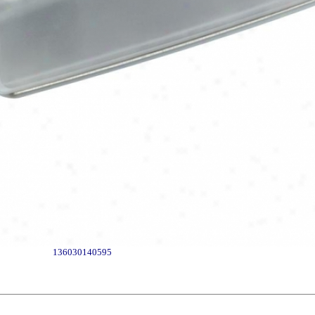
136030140595