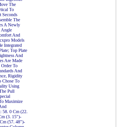
Move The
tical To
st Seconds
ssemble The
es A Newly
 Angle
Comfort And
0cxpro Models
e Integrated
ate; Top Plate
ightness And
bes Are Made
 Order To
tandards And
ce, Rigidity
to Chose To
lity Using
The Pull
pecial
 To Maximize
 And
h: 58. 0 Cm (22.
Cm (3. 15")-
Cm (57. 48")-
enter Column