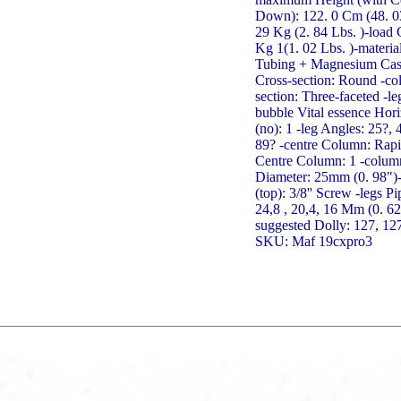
Down): 122. 0 Cm (48. 03
29 Kg (2. 84 Lbs. )-load 
Kg 1(1. 02 Lbs. )-materia
Tubing + Magnesium Cast
Cross-section: Round -co
section: Three-faceted -le
bubble Vital essence Hori
(no): 1 -leg Angles: 25?,
89? -centre Column: Rapi
Centre Column: 1 -colum
Diameter: 25mm (0. 98")
(top): 3/8'' Screw -legs P
24,8 , 20,4, 16 Mm (0. 6
suggested Dolly: 127, 12
SKU: Maf 19cxpro3