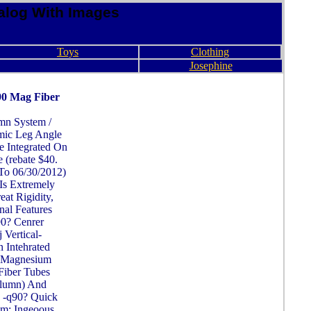
alog With Images
Toys
Clothing
Josephine
90 Mag Fiber
mn System /
mic Leg Angle
e Integrated On
 (rebate $40.
To 06/30/2012)
Is Extremely
at Rigidity,
nal Features
0? Cenrer
Vertical-
 Intehrated
 Magnesium
Fiber Tubes
olumn) And
 -q90? Quick
em: Ingeoous