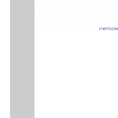
2749755250