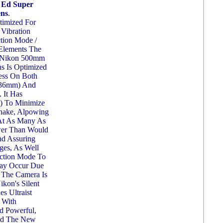
 Ed Super
ens
.
timized For
 Vibration
tion Mode /
 Elements The
, Nikon 500mm
s Is Optimized
ess On Both
 36mm) And
 It Has
i) To Minimize
hake, Alpowing
At As Many As
wer Than Would
nd Assuring
ges, As Well
ction Mode To
May Occur Due
 The Camera Is
kon's Silent
s Ultraist
 With
d Powerful,
And The New