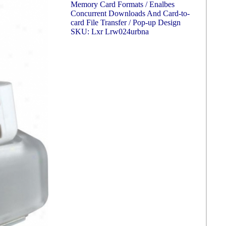
Memory Card Formats / Enalbes
Concurrent Downloads And Card-to-
card File Transfer / Pop-up Design
SKU: Lxr Lrw024urbna