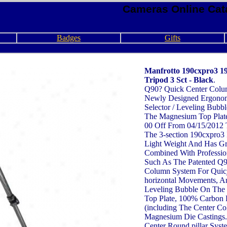
Cameras Online Cat
Badges
Gifts
Manfrotto 190cxpro3 1
Tripod 3 Sct - Black
.
Q90? Quick Center Colu
Newly Designed Ergono
Selector / Leveling Bubbl
The Magnesium Top Plate
00 Off From 04/15/2012 
The 3-section 190cxpro3 
Light Weight And Has Gre
Combined With Professio
Such As The Patented Q9
Column System For Quicj 
horizontal Movements, An
Leveling Bubble On The
Top Plate, 100% Carbon 
(including The Center C
Magnesium Die Castings.
Center Round pillar Syst