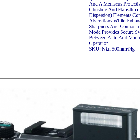
And A Meniscus Protecti
Ghosting And Flare-three
Dispersion) Elements Con
Aberrations While Enhan
Sharpness And Contrast
Mode Provides Secure Sw
Between Auto And Manu
Operation
SKU: Nkn 500mm/f4g