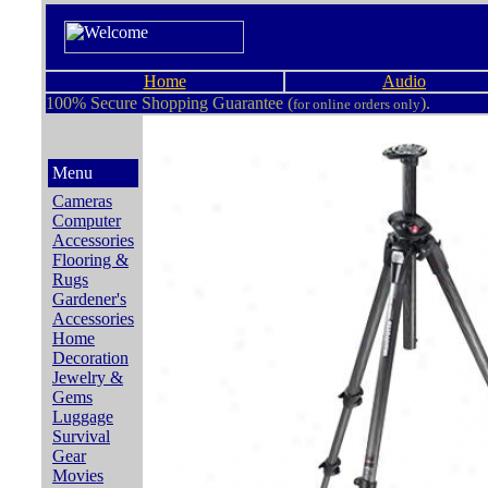
Home
Audio
100% Secure Shopping Guarantee (
).
for online orders only
Menu
Cameras
Computer
Accessories
Flooring &
Rugs
Gardener's
Accessories
Home
Decoration
Jewelry &
Gems
Luggage
Survival
Gear
Movies