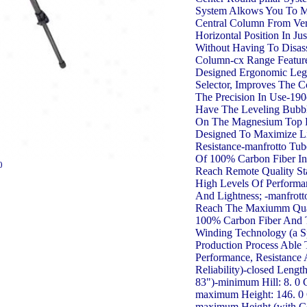
System Alkows You To 
Central Column From Ver
Horizontal Position In Ju
Without Having To Disa
Column-cx Range Featur
Designed Ergonomic Leg
Selector, Improves The 
The Precision In Use-19
Have The Leveling Bubbl
On The Magnesium Top Pl
Designed To Maximize L
Resistance-manfrotto Tu
Of 100% Carbon Fiber In
0
Reach Remote Quality S
High Levels Of Performan
And Lightness; -manfrot
Reach The Maxiumm Qua
100% Carbon Fiber And 
Winding Technology (a S
Production Process Able
Performance, Resistance
Reliability)-closed Lengt
83")-minimum Hill: 8. 0 
maximum Height: 146. 0 
maximum Height (with C