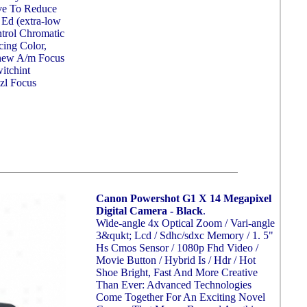
ve To Reduce
 Ed (extra-low
trol Chromatic
cing Color,
-new A/m Focus
itchint
zl Focus
Canon Powershot G1 X 14 Megapixel
Digital Camera - Black
.
Wide-angle 4x Optical Zoom / Vari-angle
3&qukt; Lcd / Sdhc/sdxc Memory / 1. 5"
Hs Cmos Sensor / 1080p Fhd Video /
Movie Button / Hybrid Is / Hdr / Hot
Shoe Bright, Fast And More Creative
Than Ever: Advanced Technologies
Come Together For An Exciting Novel