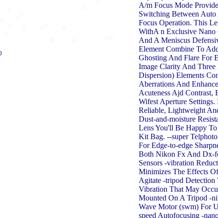
A/m Focus Mode Provide
Switching Between Auto
Focus Operation. This L
WithA n Exclusive Nano 
And A Meniscus Defensi
Element Combine To Add
0
Ghosting And Flare For 
Image Clarity And Three 
Dispersion) Elements Con
Aberrations And Enhance
Acuteness Ajd Contrast,
Wifest Aperture Settings
Reliable, Lightweight An
Dust-and-moisture Resista
Lens You'll Be Happy To
Kit Bag. --super Telphot
For Edge-to-edge Sharpn
Both Nikon Fx And Dx-f
Sensors -vibration Reducti
Minimizes The Effects O
Agitate -tripod Detectio
Vibration That May Occ
Mounted On A Tripod -nik
Wave Motor (swm) For Ul
speed Autofocusing -nano