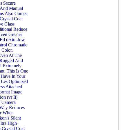
s Secure
 And Manual
ens Also Comes
Crystal Coat
ve Glass
itional Reduce
Even Greater
Ed (extra-low
trol Chromatic
 Color,
 Even At The
. Rugged And
d Extremely
nt, This Is One
 Have In Your
o Les Optimized
ess Attached
ormat Image
on (vr Ii)
f Camera
n Way Reduces
ur When
on's Silent
tra High-
 Crystal Coat