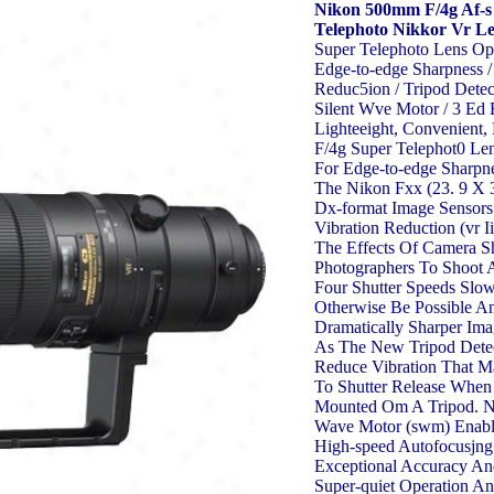
Nikon 500mm F/4g Af-s
Telephoto Nikkor Vr L
Super Telephoto Lens Op
Edge-to-edge Sharpness /
Reduc5ion / Tripod Detec
Silent Wve Motor / 3 Ed
Lighteeight, Convenient
F/4g Super Telephot0 Len
For Edge-to-edge Sharpn
The Nikon Fxx (23. 9 X
Dx-format Image Sensors.
Vibration Reduction (vr I
The Effects Of Camera S
Photographers To Shoot 
Four Shutter Speeds Slo
Otherwise Be Possible A
Dramatically Sharper Ima
As The New Tripod Dete
Reduce Vibration That 
To Shutter Release When
Mounted Om A Tripod. Ni
Wave Motor (swm) Enable
High-speed Autofocusjng
Exceptional Accuracy An
Super-quiet Operation 