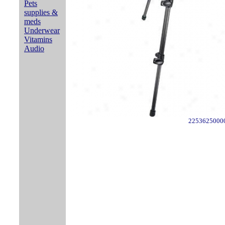
Pets
supplies &
meds
Underwear
Vitamins
Audio
2253625000