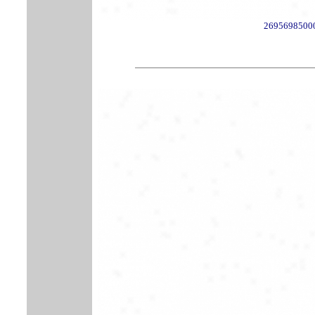
2695698500