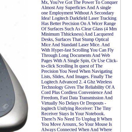
Mx, You?ve Got The Power To Conquer
Almost Any Superficies And A single
one Employment Without A Secondary
Idea! Logitech Darkfield Laser Tracking
Has Better Precision On A Wicer Range
Of Surfaces Such As Clear Glass (4 Mm
Minimum Thhickness) And Lacquered
Desks, Surfaces That Stump Optical
Mice And Standatd Laser Mice. And
With Hyper-fast Scrolling You Can Fly
Through Long Documents And Web
Pages With A Single Spin, Or Use Click-
to-click Scrolling In quest of The
Precision You Need When Navigating
Lists, Slides, And Images. Finally The
Logitech Advanced 2. 4 Ghz Wireless
Technology Gives The Reliability Of A
Cord Plus Cordless Convenience And
Freedom, Fast Data Transmission And
Virtually No Delays Or Dropouts -
logitech Unifying Receiver: The Tiny
Receiver Stays In Your Notebook.
There?s No Need To Unplug It When
You Move Arounx, So Your Mouse Is
Always Connected When And Where