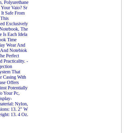
on, Polyurethane
e Your Vaio? Sr
It Safe From
 This
ed Exclusively
 Notebook, The
e Is Each Idela
ook Time
yday Wear And
 And Notebiok
The Perfect
Practicality. -
gection
System That
r Casing With
ase Offers
st Potentially
o Your Pc,
splay-
material: Nylon,
ions: 13. 2" W
ight: 13. 4 Oz.