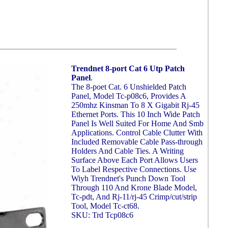
Trendnet 8-port Cat 6 Utp Patch
Panel
.
The 8-poet Cat. 6 Unshielded Patch
Panel, Model Tc-p08c6, Provides A
250mhz Kinsman To 8 X Gigabit Rj-45
Ethernet Ports. This 10 Inch Wide Patch
Panel Is Well Suited For Home And Smb
Applications. Control Cable Clutter With
Included Removable Cable Pass-through
Holders And Cable Ties. A Writing
Surface Above Each Port Allows Users
To Label Respective Connections. Use
Wiyh Trendnet's Punch Down Tool
Through 110 And Krone Blade Model,
Tc-pdt, And Rj-11/rj-45 Crimp/cut/strip
Tool, Model Tc-ct68.
SKU: Trd Tcp08c6