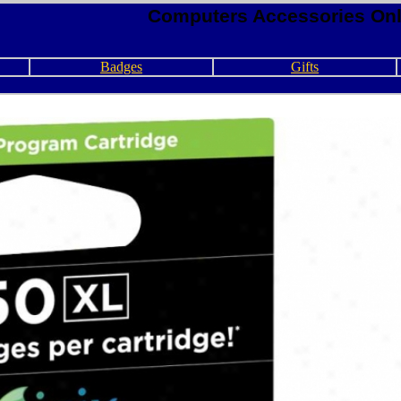
Computers Accessories Onl
Badges
Gifts