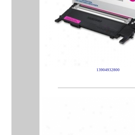
13904932800