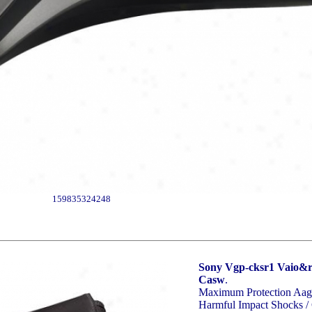
159835324248
Sony Vgp-cksr1 Vaio&re
Casw
.
Maximum Protection Aagin
Harmful Impact Shocks / 