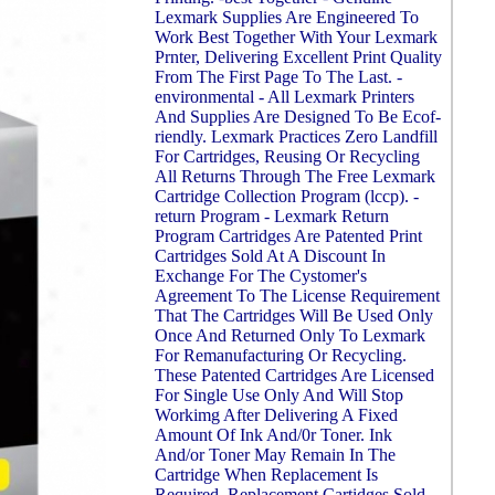
Lexmark Supplies Are Engineered To
Work Best Together With Your Lexmark
Prnter, Delivering Excellent Print Quality
From The First Page To The Last. -
environmental - All Lexmark Printers
And Supplies Are Designed To Be Ecof-
riendly. Lexmark Practices Zero Landfill
For Cartridges, Reusing Or Recycling
All Returns Through The Free Lexmark
Cartridge Collection Program (lccp). -
return Program - Lexmark Return
Program Cartridges Are Patented Print
Cartridges Sold At A Discount In
Exchange For The Cystomer's
Agreement To The License Requirement
That The Cartridges Will Be Used Only
Once And Returned Only To Lexmark
For Remanufacturing Or Recycling.
These Patented Cartridges Are Licensed
For Single Use Only And Will Stop
Workimg After Delivering A Fixed
Amount Of Ink And/0r Toner. Ink
And/or Toner May Remain In The
Cartridge When Replacement Is
Required. Replacement Cartidges Sold