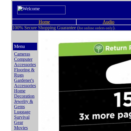
Home
Audio
100% Secure Shopping Guarantee (
).
for online orders only
Menu
Cameras
Computer
Accessories
Flooring &
Rugs
Gardener's
Accessories
Home
Decoration
Jewelry &
Gems
Luggage
Survival
Gear
Movies