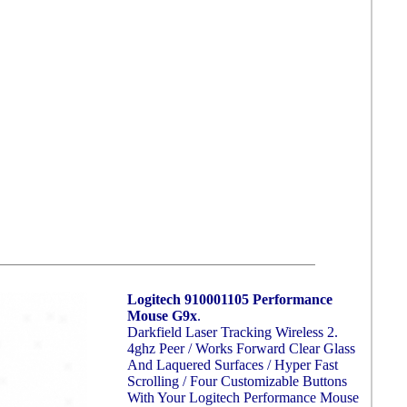
Logitech 910001105 Performance
Mouse G9x
.
Darkfield Laser Tracking Wireless 2.
4ghz Peer / Works Forward Clear Glass
And Laquered Surfaces / Hyper Fast
Scrolling / Four Customizable Buttons
With Your Logitech Performance Mouse