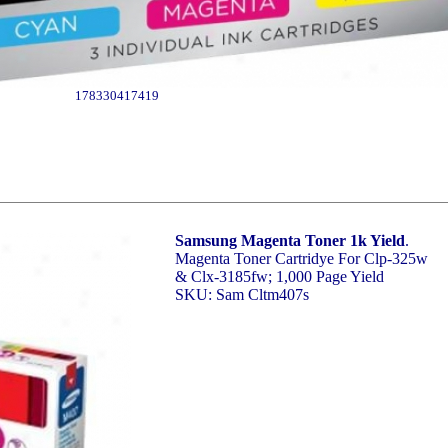
178330417419
Samsung Magenta Toner 1k Yield
.
Magenta Toner Cartridye For Clp-325w
& Clx-3185fw; 1,000 Page Yield
SKU: Sam Cltm407s