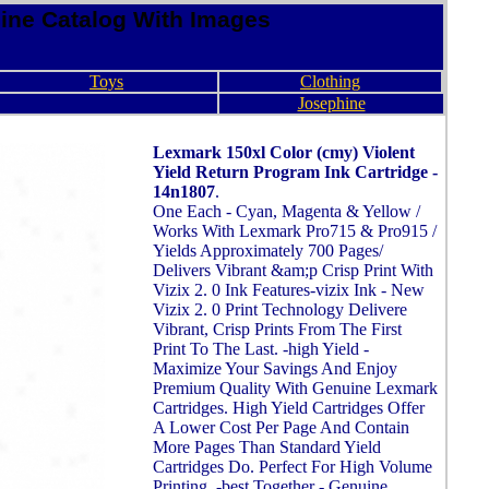
ine Catalog With Images
Toys
Clothing
Josephine
Lexmark 150xl Color (cmy) Violent
Yield Return Program Ink Cartridge -
14n1807
.
One Each - Cyan, Magenta & Yellow /
Works With Lexmark Pro715 & Pro915 /
Yields Approximately 700 Pages/
Delivers Vibrant &am;p Crisp Print With
Vizix 2. 0 Ink Features-vizix Ink - New
Vizix 2. 0 Print Technology Delivere
Vibrant, Crisp Prints From The First
Print To The Last. -high Yield -
Maximize Your Savings And Enjoy
Premium Quality With Genuine Lexmark
Cartridges. High Yield Cartridges Offer
A Lower Cost Per Page And Contain
More Pages Than Standard Yield
Cartridges Do. Perfect For High Volume
Printing. -best Together - Genuine