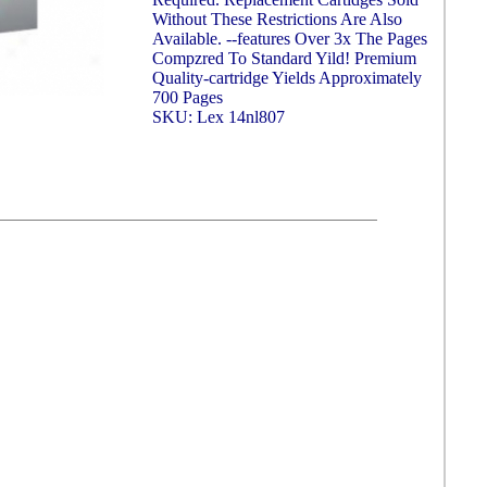
Without These Restrictions Are Also
Available. --features Over 3x The Pages
Compzred To Standard Yild! Premium
Quality-cartridge Yields Approximately
700 Pages
SKU: Lex 14nl807