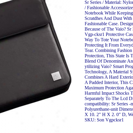
Sr Series / Material: Nyl
/ Fashionable Accessoriz
Notebook While Keeping 
Scratdhes And Dust With
Fashionable Case. Design
Because of The Vaio? Sr
Vgp-cksr1 Protective Cas
Way To Tote Your Noteb
Protecting It From Ever
Tear. Combining Fashion
Protection, This State Is 
Blend Of Denominate And 
ytilizing Vaio? Smart Pro
Technology, A Material 
Combines A Hard Exterio
A Padded Interior, This C
Maximum Protection Again
Harmful Impact Shocks T
Separately To The Lcd Di
compatibility: Sr Series -
Polyurethane-unit Dimens
X 10. 2" H X 2. 0" D, We
SKU: Son Vgpcksr1