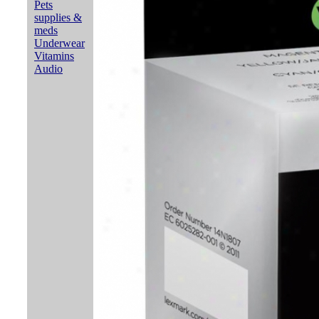
Pets
supplies &
meds
Underwear
Vitamins
Audio