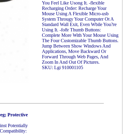
You Feel Like Usong It. -flexible
Recharging Order: Recharge Your
Mouse Using A Flexible Micro-usb
System Througy Your Computer Ot A
Standard Wall Exit, Even Wbile You?re
Using It. -fo8r Thumb Buttons:
Complete More With Your Mouse Using
The Four Customizable Thumb Buttons.
Jump Between Show Windows And
Applications, Move Backward Or
Forward Through Web Pages, And
Zoom In And Out Of Pictures.
SKU: Lgi 910001105
g; Protective
st Potentially
Compatibility: