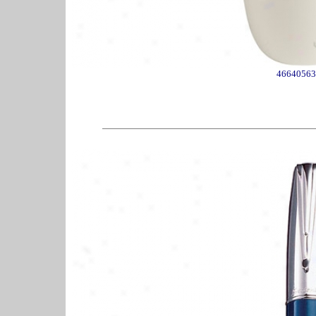
46640563