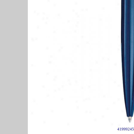
41999245