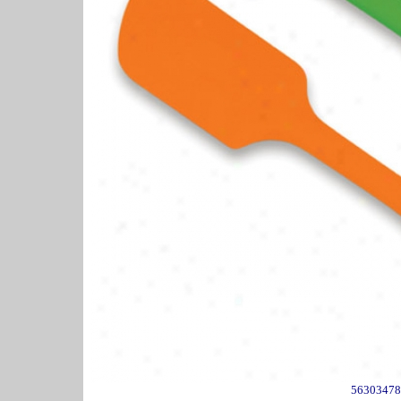
56303478