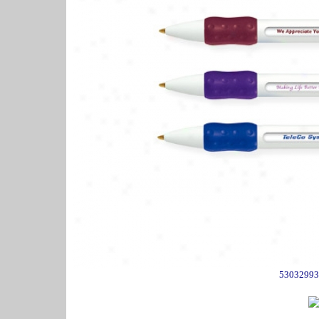
53032993