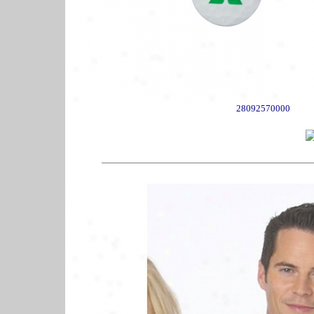
28092570000