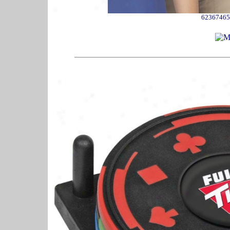
62367465