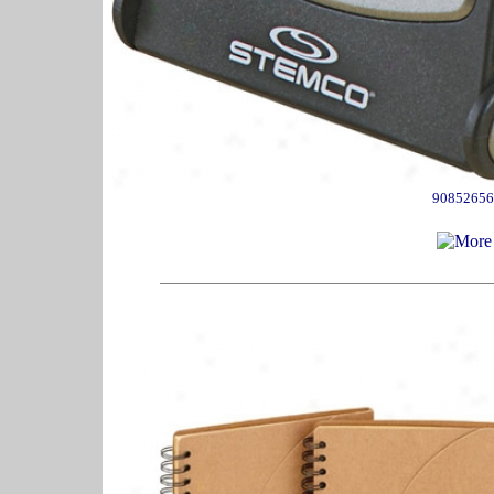
90852656