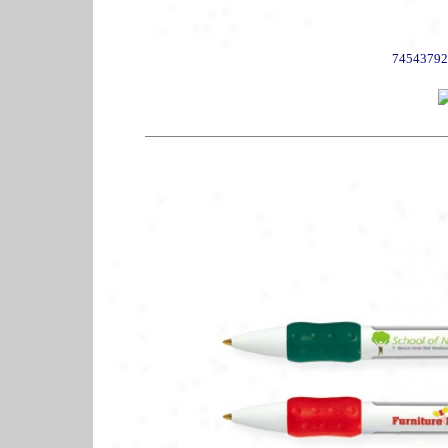
74543792