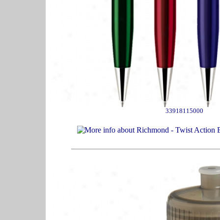
33918115000