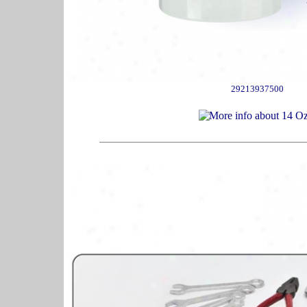
29213937500