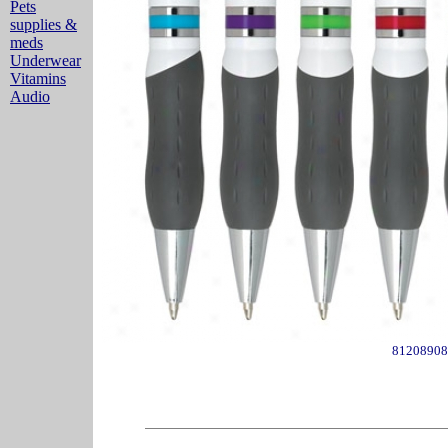
Pets
supplies &
meds
Underwear
Vitamins
Audio
81208908