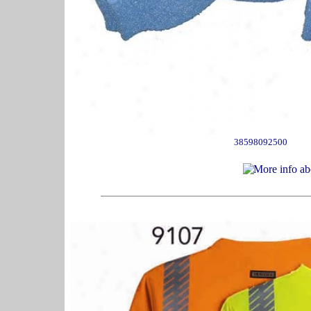
38598092500