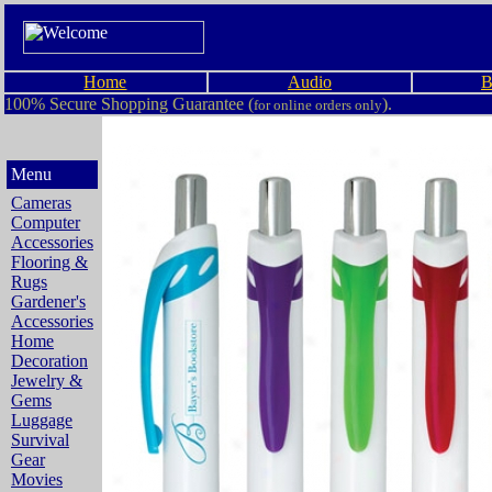
Home
Audio
B
100% Secure Shopping Guarantee (
).
for online orders only
Menu
Cameras
Computer
Accessories
Flooring &
Rugs
Gardener's
Accessories
Home
Decoration
Jewelry &
Gems
Luggage
Survival
Gear
Movies