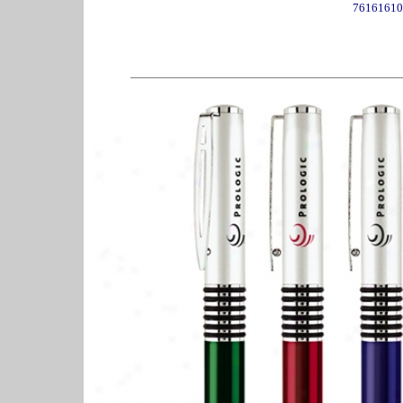
76161610