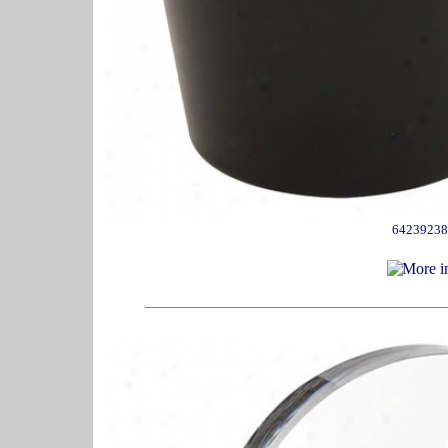
64239238