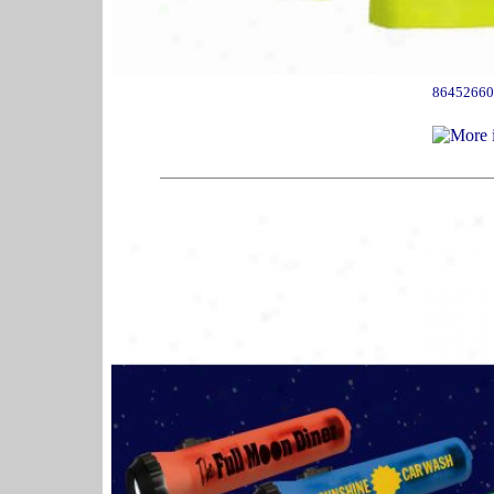
86452660