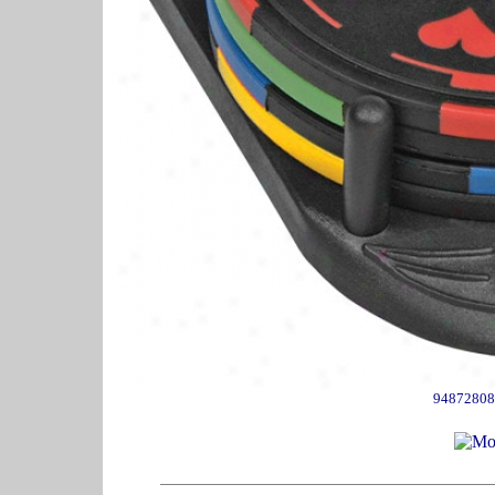
94872808