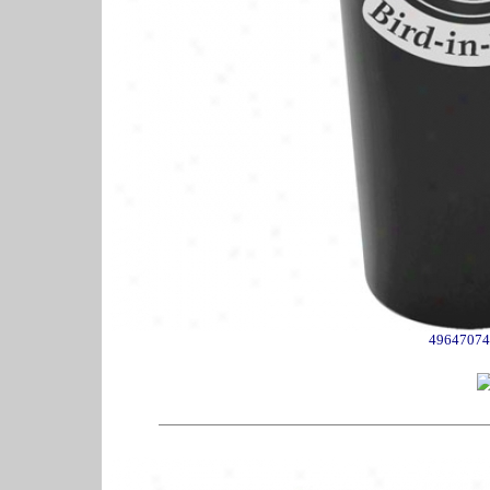
49647074