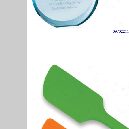
69762211