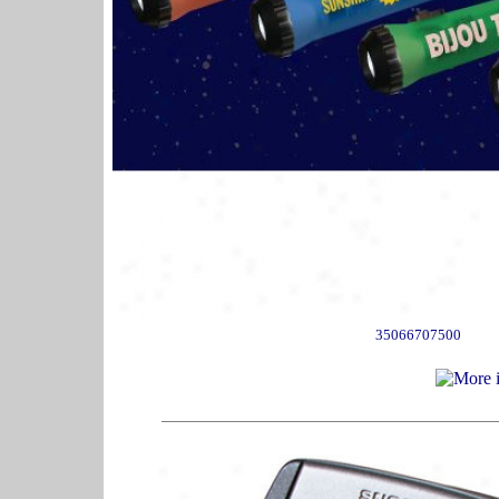
35066707500