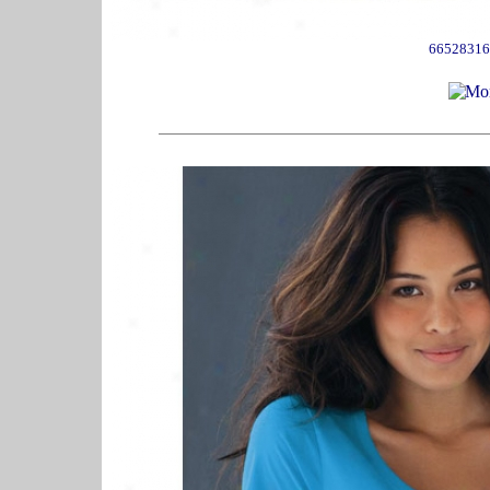
66528316