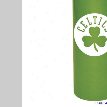
51948784