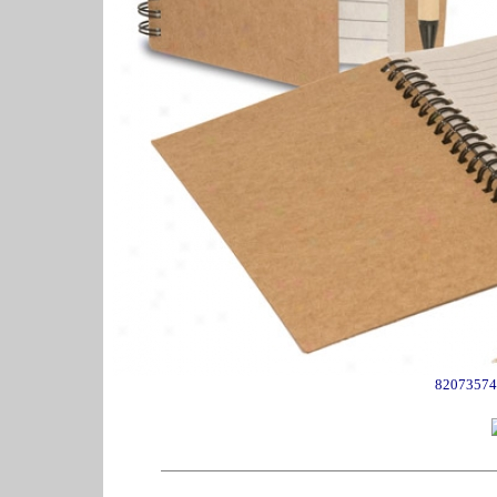
82073574