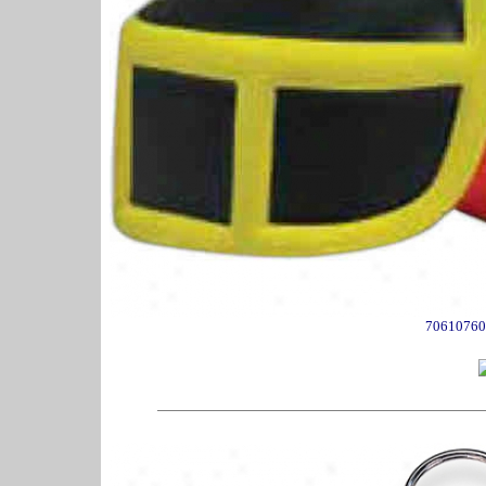
70610760