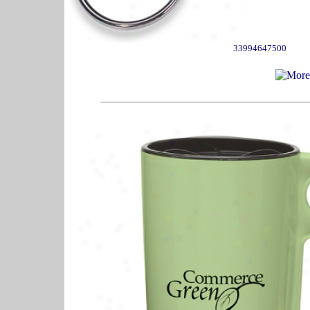
33994647500