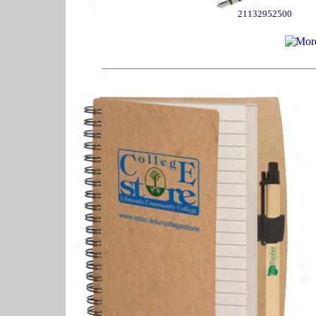
21132952500