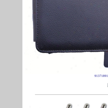
91371891