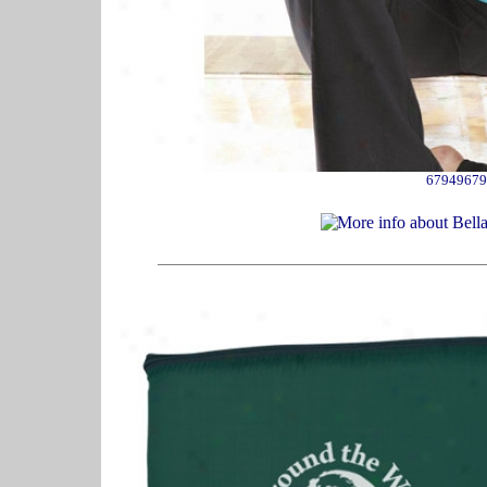
67949679