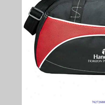
76272688