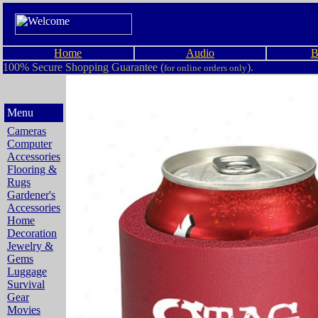
Home
Audio
B
100% Secure Shopping Guarantee (
).
for online orders only
Menu
Cameras
Computer
Accessories
Flooring &
Rugs
Gardener's
Accessories
Home
Decoration
Jewelry &
Gems
Luggage
Survival
Gear
Movies