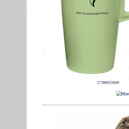
27388955000