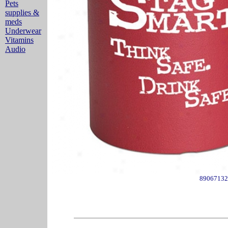
Pets
supplies &
meds
Underwear
Vitamins
Audio
89067132