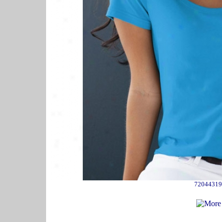
72044319