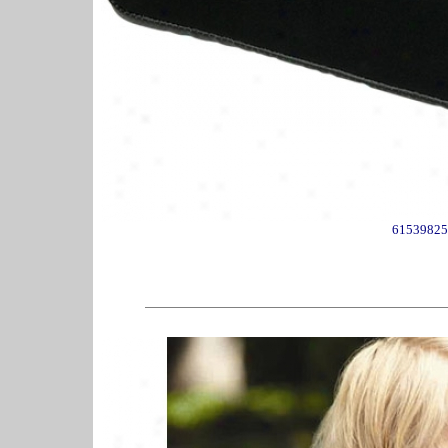
61539825