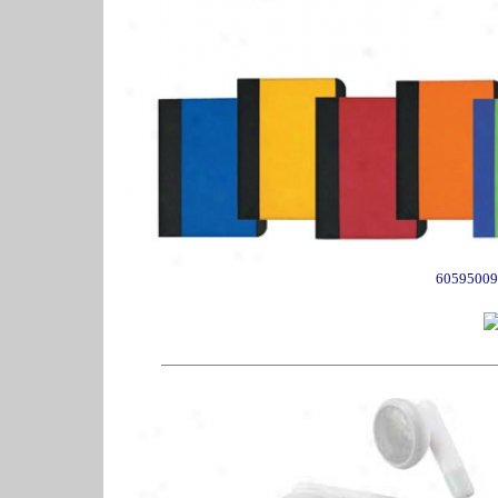
60595009