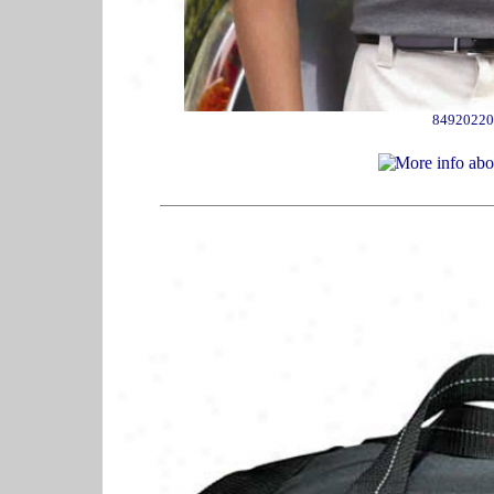
84920220