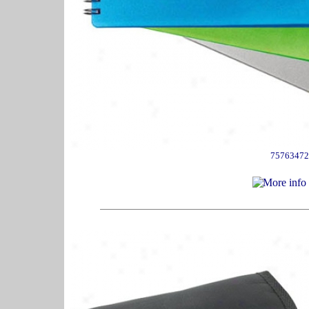
75763472