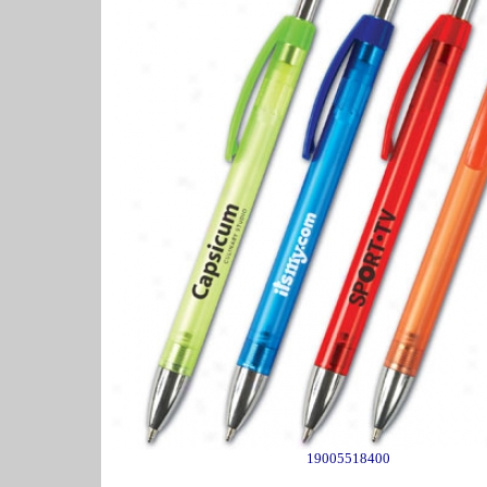
19005518400