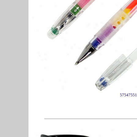
57547551