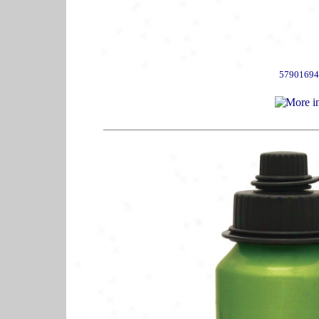
57901694