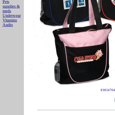
Pets
supplies &
meds
Underwear
Vitamins
Audio
83834704