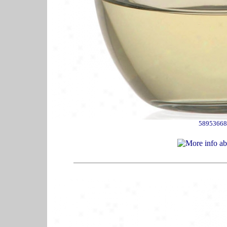
58953668