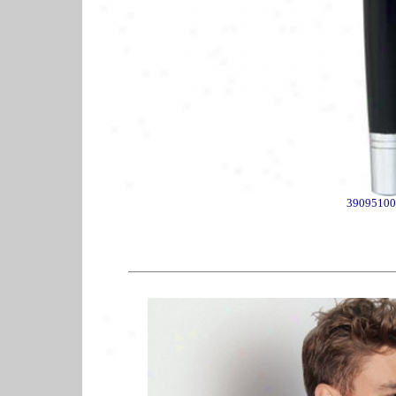
39095100