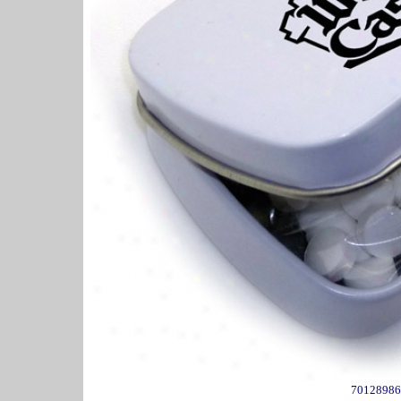
70128986