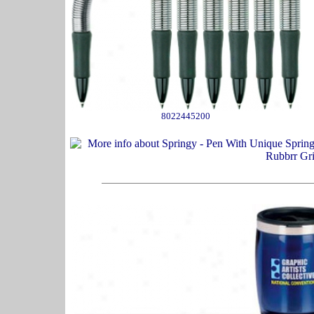
8022445200