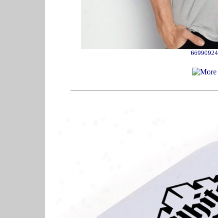
66990924