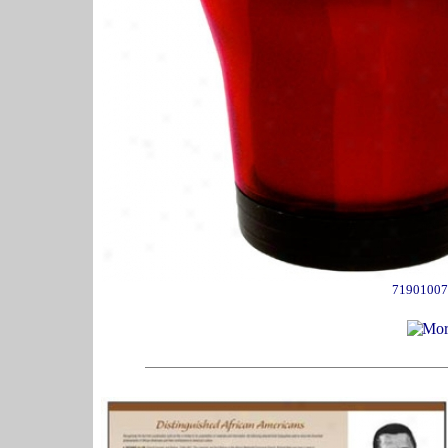
71901007