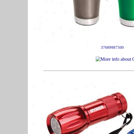
37689987500