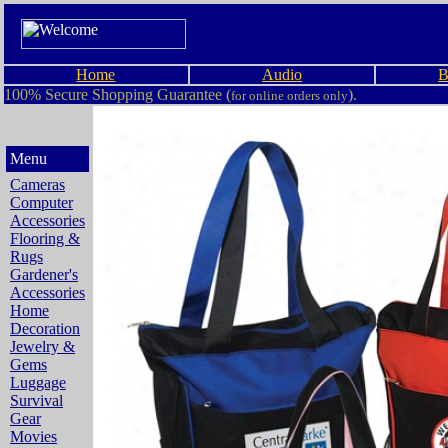
Home
Audio
B
100% Secure Shopping Guarantee (
).
for online orders only
Menu
Cameras
Computer
Accessories
Flooring &
Rugs
Gardener's
Accessories
Home
Decoration
Jewelry &
Gems
Luggage
Survival
Gear
Movies