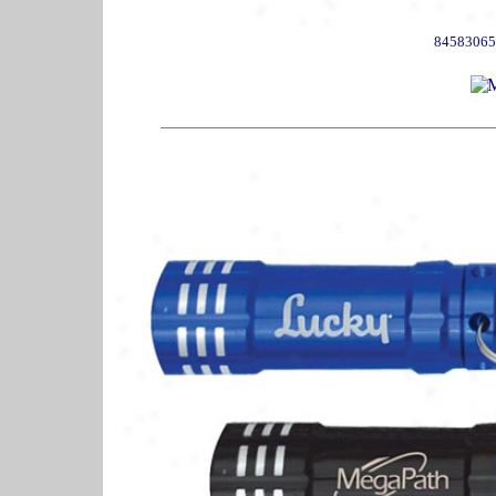
84583065