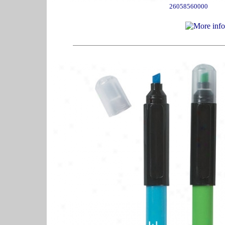
26058560000