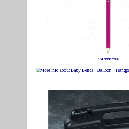
22428862500