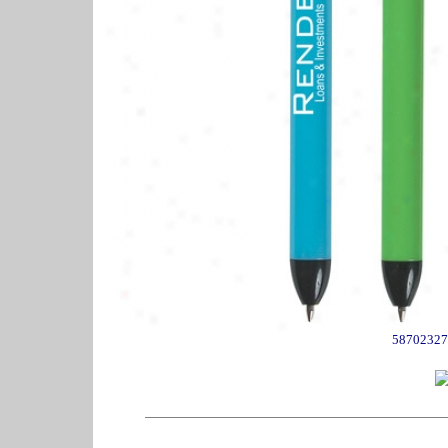
58702327