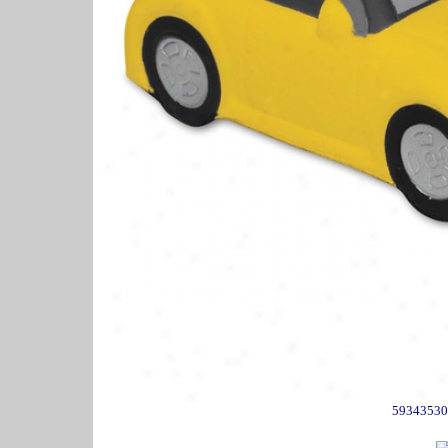
59343530