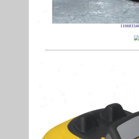
11068334