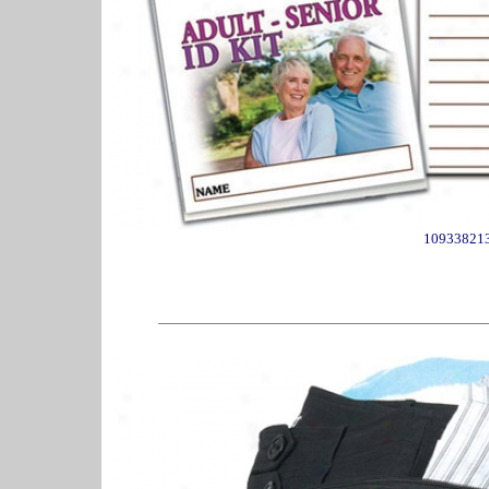
10933821