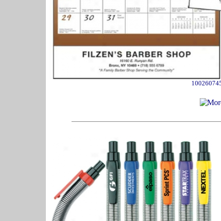
10026074