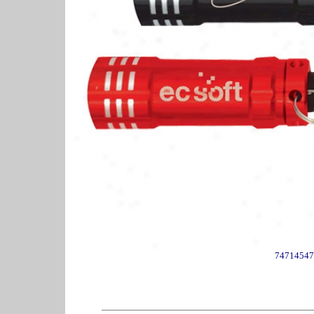
74714547