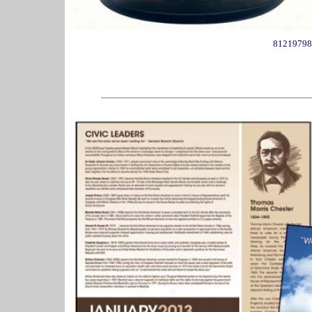
81219798