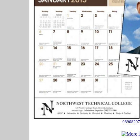
98908207