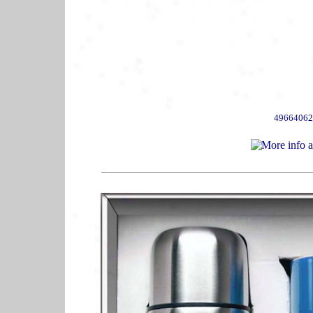
49664062