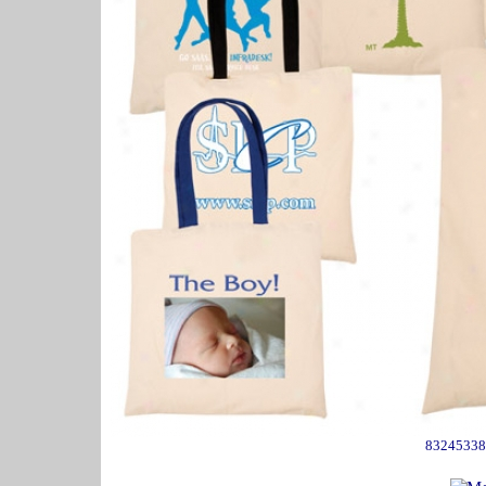
83245338