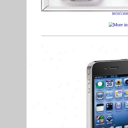
86505368