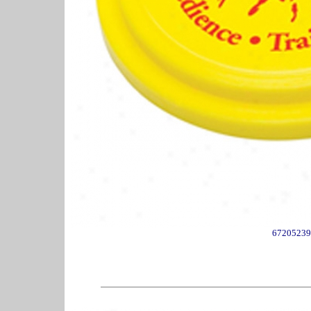
67205239