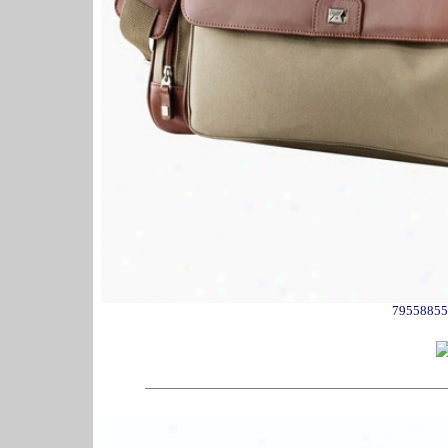
79558855