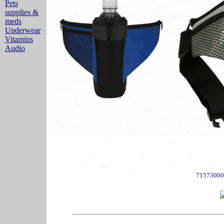
Pets
supplies &
meds
Underwear
Vitamins
Audio
71573000