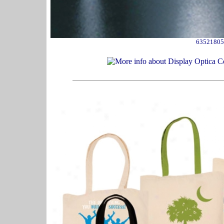
63521805