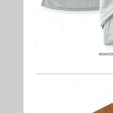
88560529