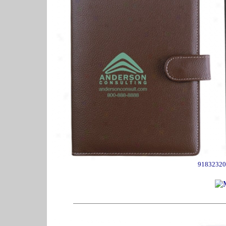
91832320