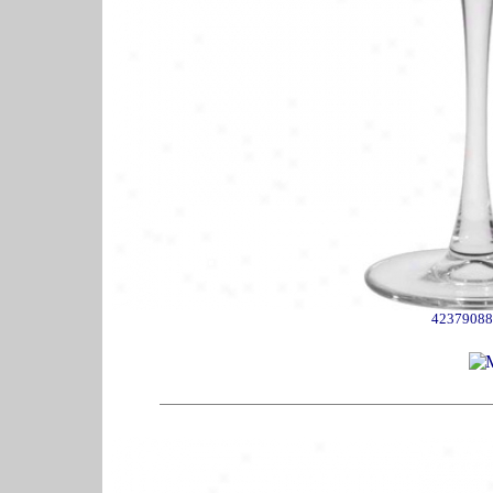
42379088