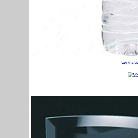
54930466