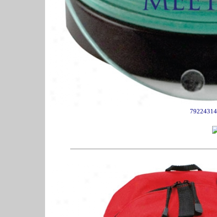
79224314