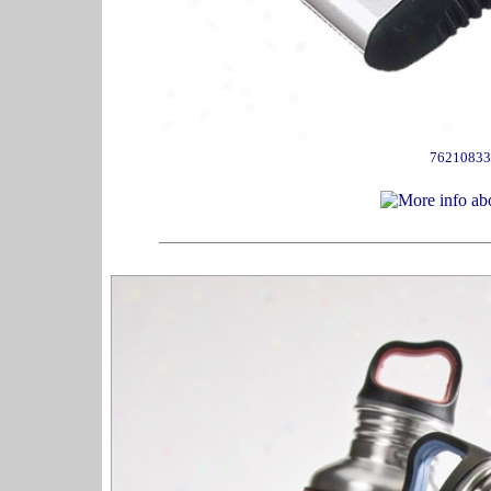
76210833