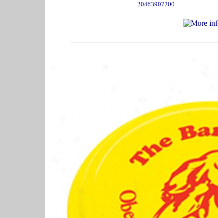
20463907200