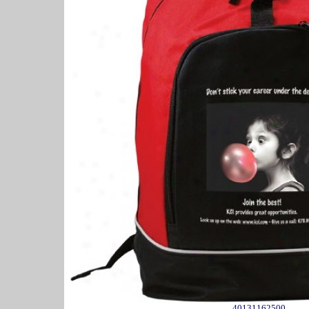
40131162500