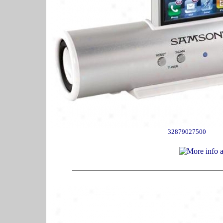
32879027500