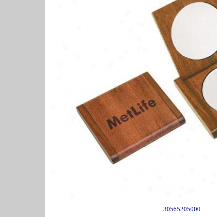
30565205000