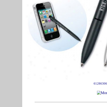
61286306