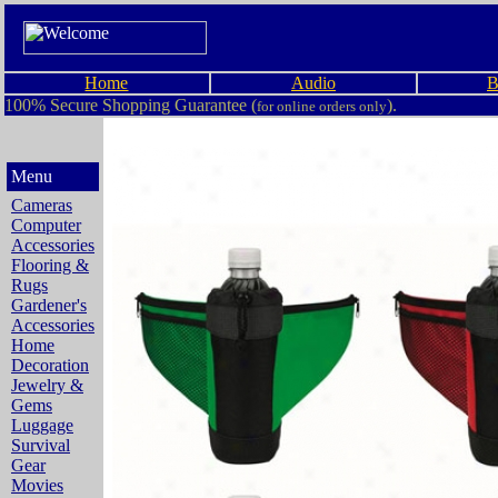
Home
Audio
B
100% Secure Shopping Guarantee (
).
for online orders only
Menu
Cameras
Computer
Accessories
Flooring &
Rugs
Gardener's
Accessories
Home
Decoration
Jewelry &
Gems
Luggage
Survival
Gear
Movies