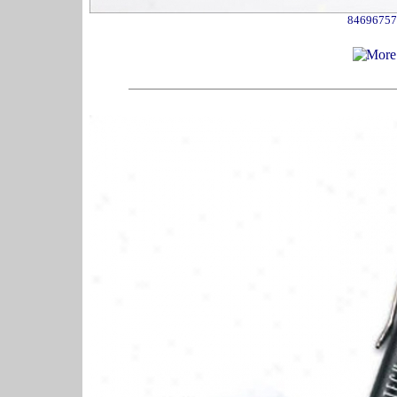
84696757