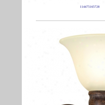
114475165728