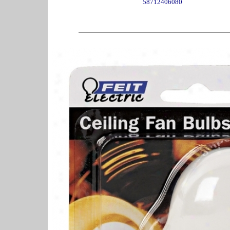
58712406080