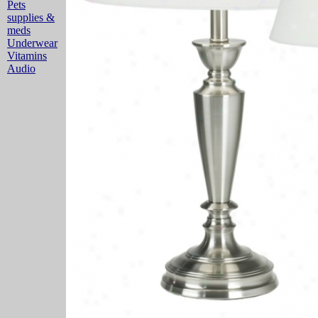
Pets
supplies &
meds
Underwear
Vitamins
Audio