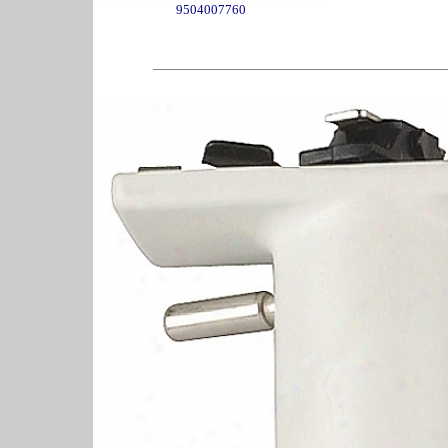
9504007760