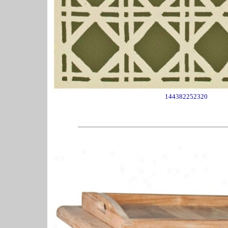
144382252320