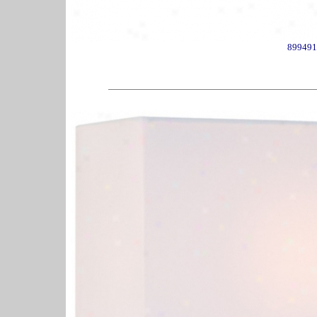
899491