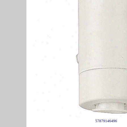
57879146496