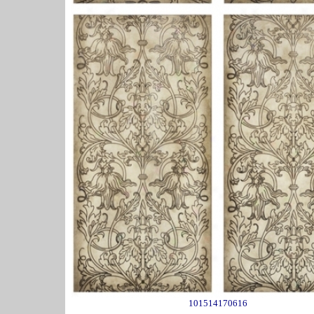
101514170616