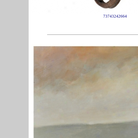
73743242664