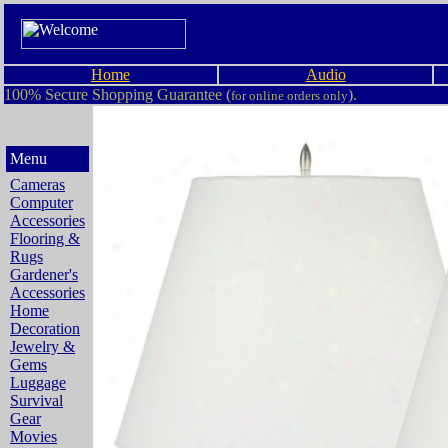
Home
Audio
100% Secure Shopping Guarantee (
).
for online orders only
Menu
Cameras
Computer
Accessories
Flooring &
Rugs
Gardener's
Accessories
Home
Decoration
Jewelry &
Gems
Luggage
Survival
Gear
Movies