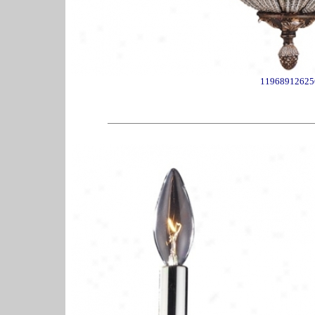
11968912625