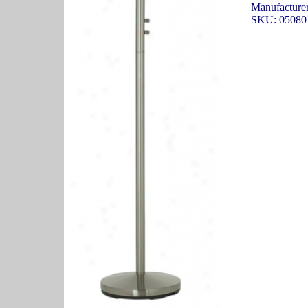
Manufacturer:
SKU: 05080