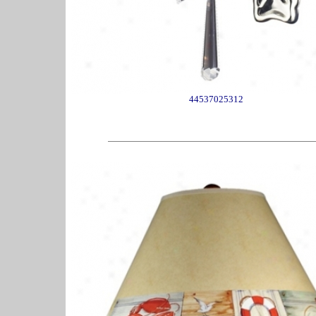
44537025312