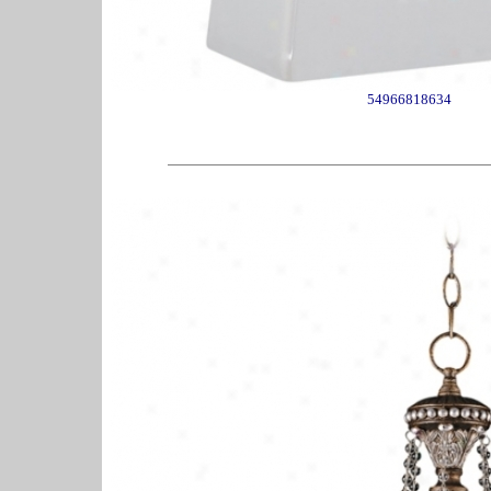
54966818634