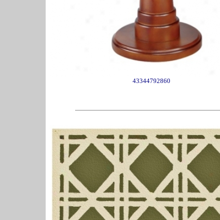
43344792860