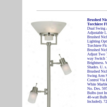
Brushed Ni
Torchiere F
Dual Swing 
Adjustable L
Brushed Nic
Lighting Opti
Torchiere Fl
Brushed Nic
Adjust Two T
way Switch T
Brightness. 
Shades. U. s
Brushed Nick
Swing Arm Si
Control Via
White Marble
No. Des. 59
Bulbs (not I
40-watt Bulb
Included). 7