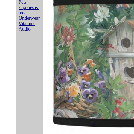
Pets
supplies &
meds
Underwear
Vitamins
Audio