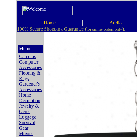
Home
Audio
100% Secure Shopping Guarantee (
).
for online orders only
Menu
Cameras
Computer
Accessories
Flooring &
Rugs
Gardener's
Accessories
Home
Decoration
Jewelry &
Gems
Luggage
Survival
Gear
Movies