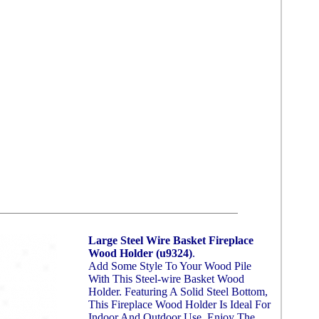
Large Steel Wire Basket Fireplace
Wood Holder (u9324)
.
Add Some Style To Your Wood Pile
With This Steel-wire Basket Wood
Holder. Featuring A Solid Steel Bottom,
This Fireplace Wood Holder Is Ideal For
Indoor And Outdoor Use. Enjoy The