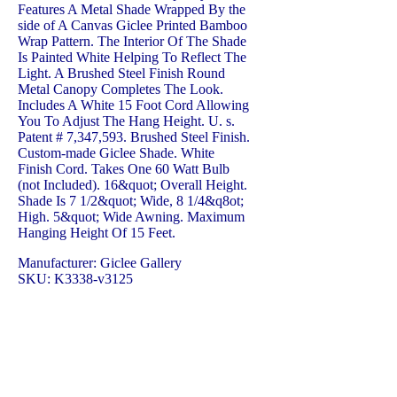
Features A Metal Shade Wrapped By the
side of A Canvas Giclee Printed Bamboo
Wrap Pattern. The Interior Of The Shade
Is Painted White Helping To Reflect The
Light. A Brushed Steel Finish Round
Metal Canopy Completes The Look.
Includes A White 15 Foot Cord Allowing
You To Adjust The Hang Height. U. s.
Patent # 7,347,593. Brushed Steel Finish.
Custom-made Giclee Shade. White
Finish Cord. Takes One 60 Watt Bulb
(not Included). 16&quot; Overall Height.
Shade Is 7 1/2&quot; Wide, 8 1/4&q8ot;
High. 5&quot; Wide Awning. Maximum
Hanging Height Of 15 Feet.
Manufacturer: Giclee Gallery
SKU: K3338-v3125