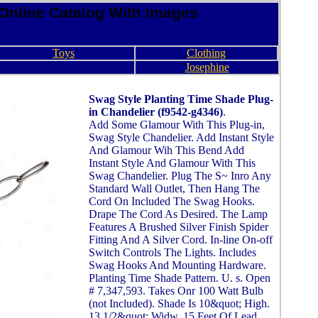
Online Catalog With Images
Toys
Clothing
Josephine
Swag Style Planting Time Shade Plug-
in Chandelier (f9542-g4346)
.
Add Some Glamour With This Plug-in,
Swag Style Chandelier. Add Instant Style
And Glamour Wih This Bend Add
Instant Style And Glamour With This
Swag Chandelier. Plug The S~ Inro Any
Standard Wall Outlet, Then Hang The
Cord On Included The Swag Hooks.
Drape The Cord As Desired. The Lamp
Features A Brushed Silver Finish Spider
Fitting And A Silver Cord. In-line On-off
Switch Controls The Lights. Includes
Swag Hooks And Mounting Hardware.
Planting Time Shade Pattern. U. s. Open
# 7,347,593. Takes Onr 100 Watt Bulb
(not Included). Shade Is 10&quot; High.
13 1/2&quot; Widw. 15 Feet Of Lead