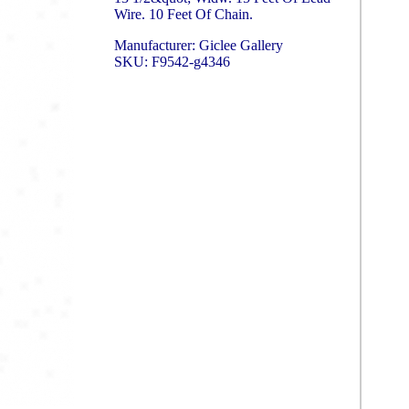
Wire. 10 Feet Of Chain.
Manufacturer: Giclee Gallery
SKU: F9542-g4346