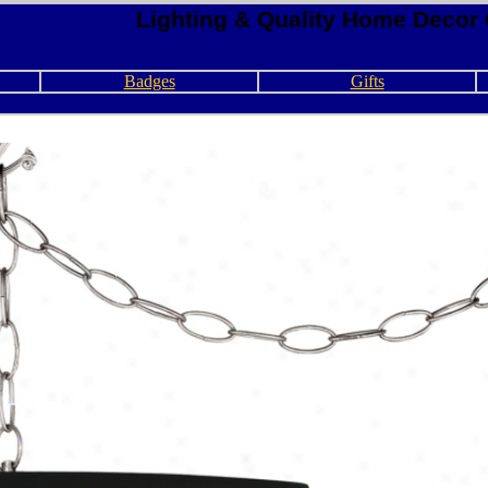
Lighting & Quality Home Decor 
Badges
Gifts