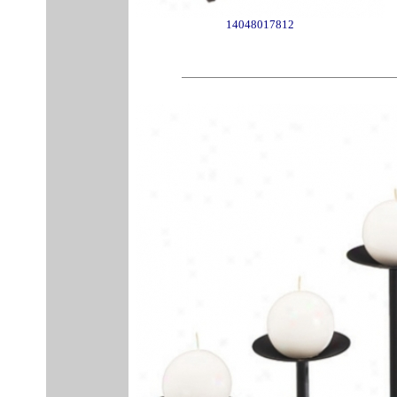
14048017812