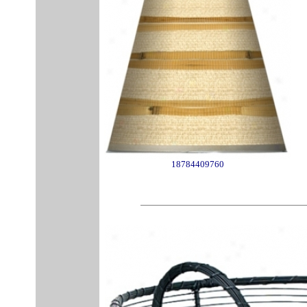
18784409760