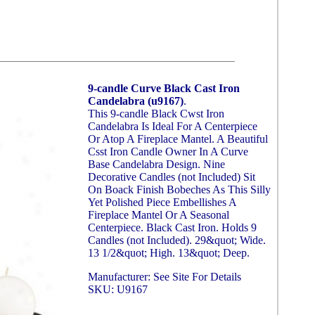
9-candle Curve Black Cast Iron
Candelabra (u9167)
.
This 9-candle Black Cwst Iron
Candelabra Is Ideal For A Centerpiece
Or Atop A Fireplace Mantel. A Beautiful
Csst Iron Candle Owner In A Curve
Base Candelabra Design. Nine
Decorative Candles (not Included) Sit
On Boack Finish Bobeches As This Silly
Yet Polished Piece Embellishes A
Fireplace Mantel Or A Seasonal
Centerpiece. Black Cast Iron. Holds 9
Candles (not Included). 29&quot; Wide.
13 1/2&quot; High. 13&quot; Deep.
Manufacturer: See Site For Details
SKU: U9167