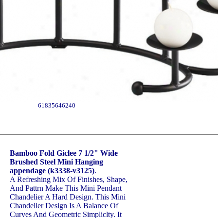
61835646240
Bamboo Fold Giclee 7 1/2" Wide
Brushed Steel Mini Hanging
appendage (k3338-v3125)
.
A Refreshing Mix Of Finishes, Shape,
And Pattrn Make This Mini Pendant
Chandelier A Hard Design. This Mini
Chandelier Design Is A Balance Of
Curves And Geometric Simpliclty. It