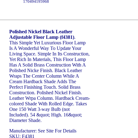
170494195968
Polished Nickel Black Leather
Adjustable Floor Lamp (f4381)
.
This Simple Yet Luxurious Floor Lamp
Is A Wonderful Way To Update Your
Living Space. Simple In Its Construction,
Yet Rich In Materials, This Floor Lamp
Has A Solid Brass Construction With A
Polished Nicke Finish. Black Leather
Wraps The Center Column While A
Cream Hardback Shade Adds The
Perfect Finishing Touch. Solid Brass
Construction. Polished Nickel Finish.
Leather Wrpa Column. Hardback Cream-
colored Shade With Rolled Edge. Takes
One 150 Watt 3-way Bulb (not
Included). 54 &quot; High. 16&quot;
Diameter Shade.
Manufacturer: See Site For Details
SKU: F4381