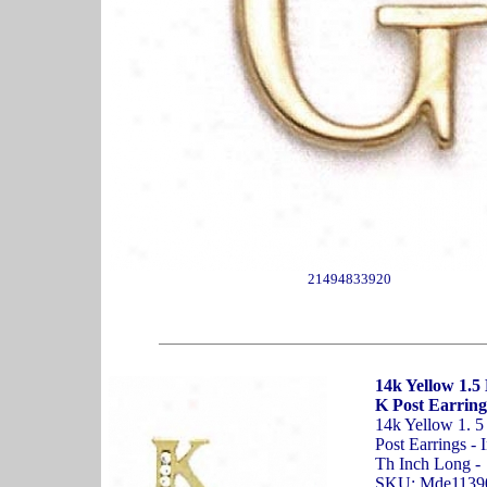
21494833920
14k Yellow 1.5
K Post Earring
14k Yellow 1. 
Post Earrings - 
Th Inch Long -
SKU: Mde1139