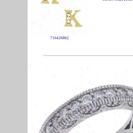
710426862