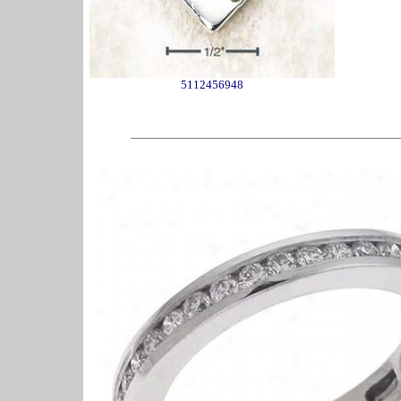
5112456948