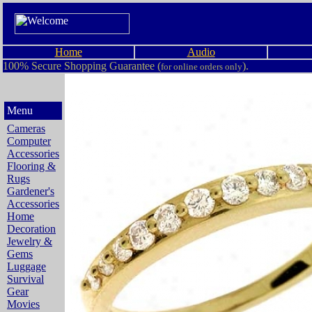
Home
Audio
100% Secure Shopping Guarantee (
).
for online orders only
Menu
Cameras
Computer
Accessories
Flooring &
Rugs
Gardener's
Accessories
Home
Decoration
Jewelry &
Gems
Luggage
Survival
Gear
Movies