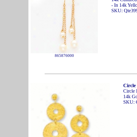
- In 14k Yel
SKU: Qte39
865876000
Circle
Circle
14k Go
SKU: 