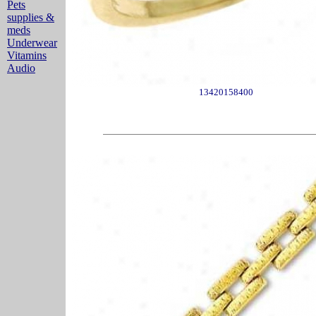
Pets
supplies &
meds
Underwear
Vitamins
Audio
13420158400