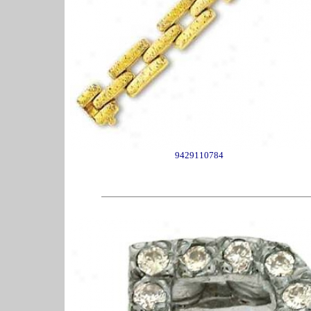
9429110784