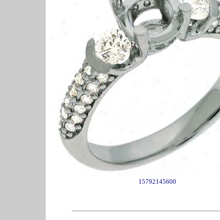
15792145600