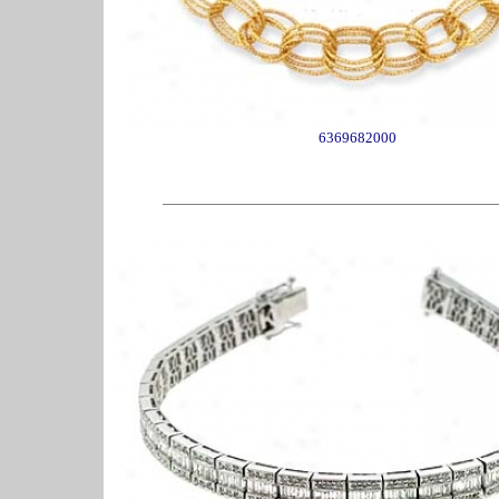
6369682000