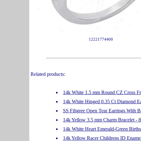
12221774400
Related products:
14k White 1.5 mm Round CZ Cross Fri
14k White Hinged 0.35 Ct Diamond Ea
SS Filigree Open Tear Earrings With B
14k Yellow 3.5 mm Charm Bracelet - 8
14k White Heart Emerald-Green Birth
14k Yellow Racer Childrens ID Enamel 