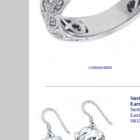
13086004800
Ster
Earr
Ster
Earri
SKU: