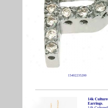
15402235200
14k Culture
Earrings
.
14k Cultured