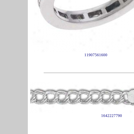
11907561600
1642227790