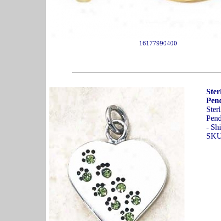
16177990400
Ster
Pend
Ster
Pend
- Sh
SKU