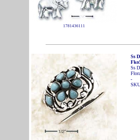
1781436111
Ss D
Fko5
Ss D
Flor
-
SKU: