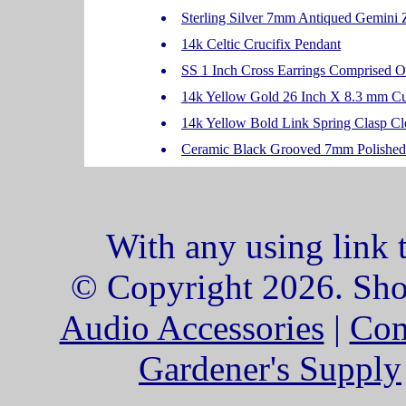
Sterling Silver 7mm Antiqued Gemini
14k Celtic Crucifix Pendant
SS 1 Inch Cross Earrings Comprised 
14k Yellow Gold 26 Inch X 8.3 mm C
14k Yellow Bold Link Spring Clasp Clo
Ceramic Black Grooved 7mm Polished 
With any using link 
© Copyright 2026. Shop
Audio Accessories
|
Com
Gardener's Supply