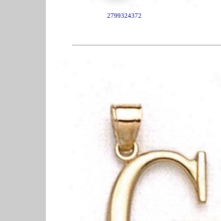
2799324372