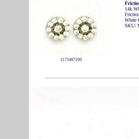
Fricti
14k Wh
Frictio
White 
SKU: 
1173487200