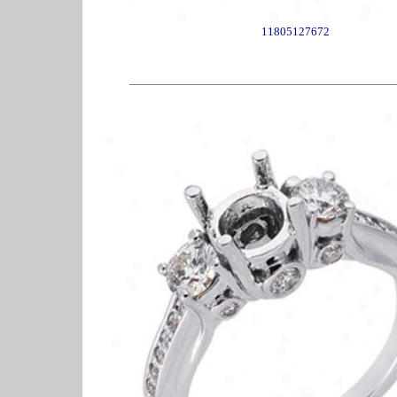
11805127672