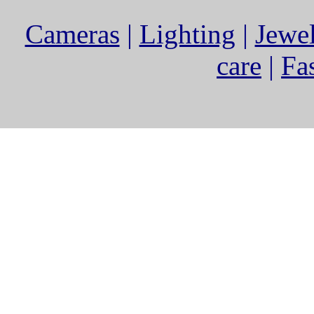
Cameras
|
Lighting
|
Jewe
care
|
Fa