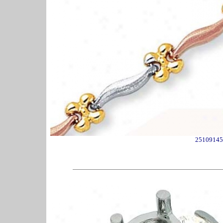
25109145