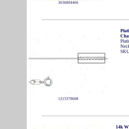
3636804466
Pla
Cha
Plat
Neck
SKU
1215379608
14k W