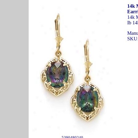
14k 
Earr
14k M
Ib 14
Manu
SKU:
5390480240