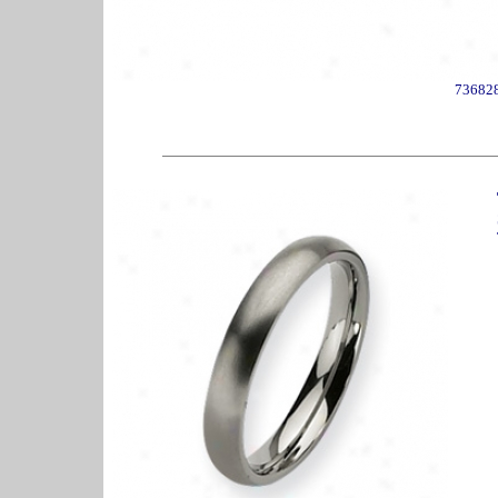
73682