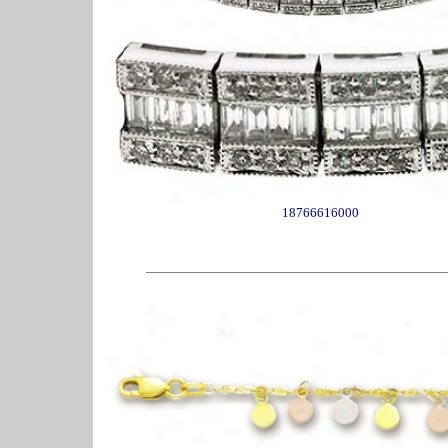
18766616000