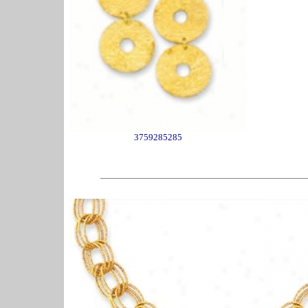
3759285285