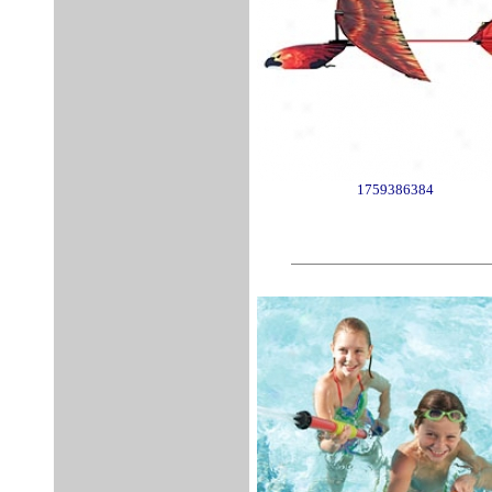
1759386384