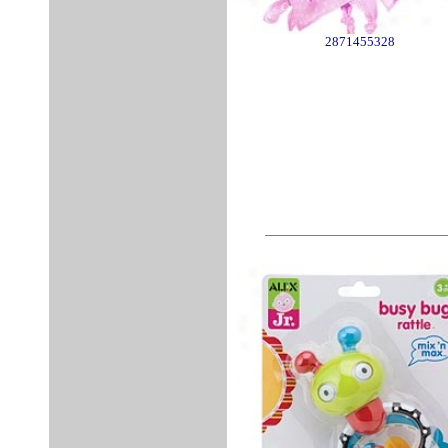
2871455328