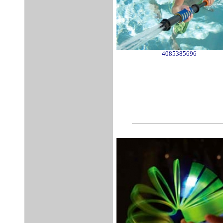
4085385696