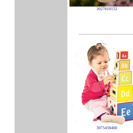
3027610152
3075458400