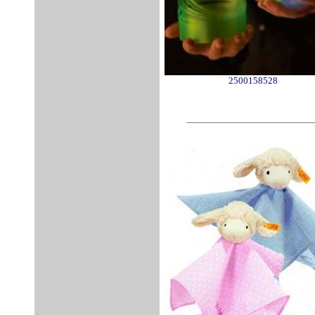
2500158528