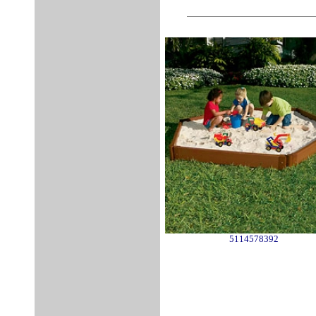
5114578392