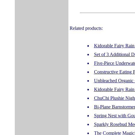
Related products:
Kidorable Fairy Rain
Set of 3 Additional
Five-Piece Underwate
Constructive Eating P
Unbleached Organic 
Kidorable Fairy Rain
ChuChi Plushie Nigh
Bi-Plane Barnstormer
Spring Nest with Go
Sparkly Rosebud Med
The Complete Magici