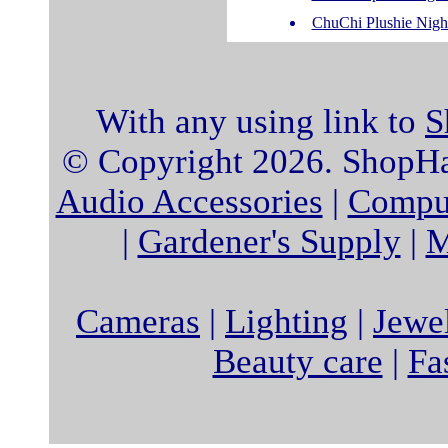
ChuChi Plushie Nigh
With any using link to
S
© Copyright 2026. ShopHat
Audio Accessories
|
Comput
|
Gardener's Supply
|
M
Cameras
|
Lighting
|
Jewe
Beauty care
|
Fa