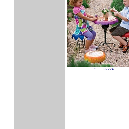
5088097224