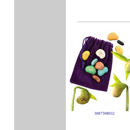
3087508032