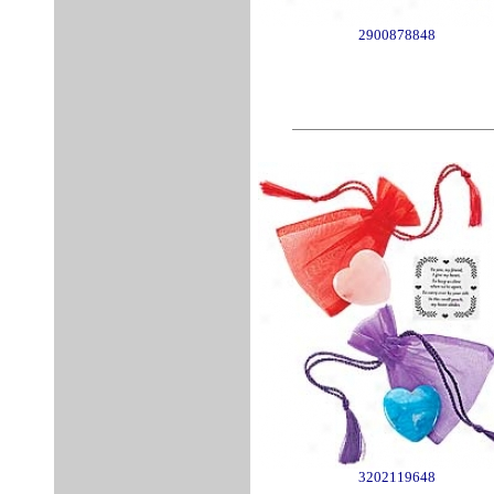
2900878848
3202119648