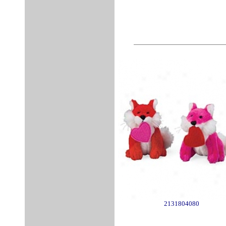
2131804080