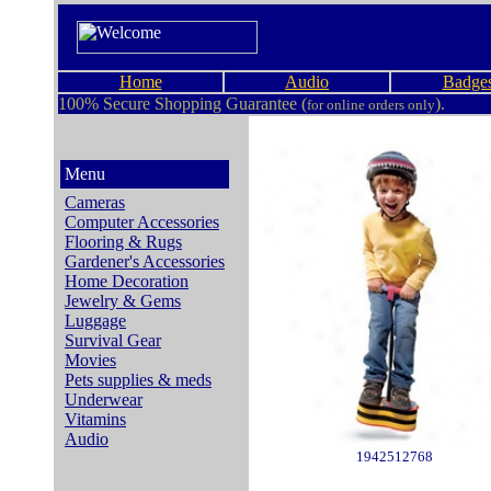
Home
Audio
Badge
100% Secure Shopping Guarantee (
).
for online orders only
Menu
Cameras
Computer Accessories
Flooring & Rugs
Gardener's Accessories
Home Decoration
Jewelry & Gems
Luggage
Survival Gear
Movies
Pets supplies & meds
Underwear
Vitamins
Audio
1942512768