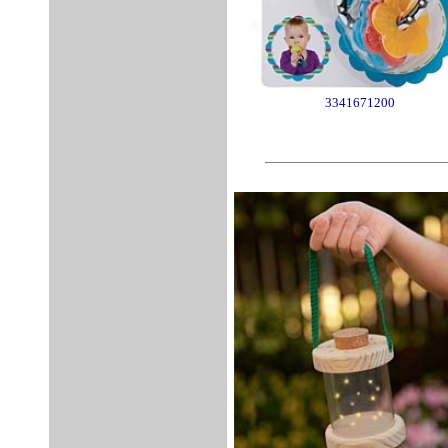
3341671200