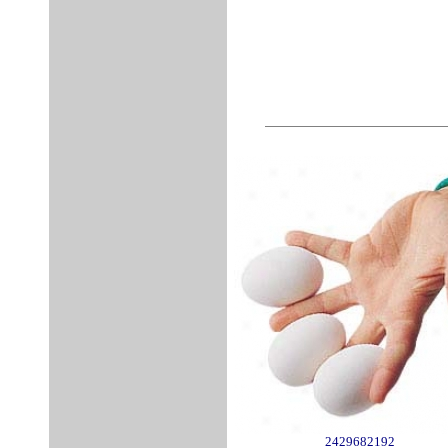
2429682192