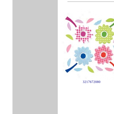
3217672080