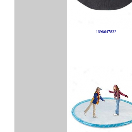
1698647832