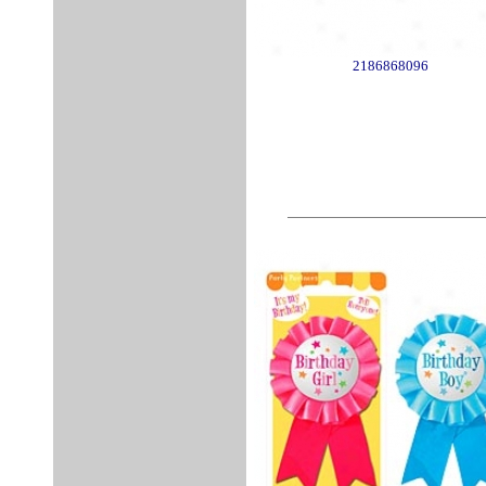
2186868096