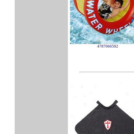
4787066592