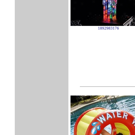
1892983176