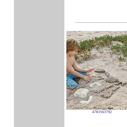
4783563792