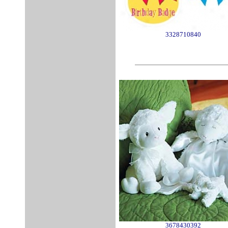
3328710840
3678430392