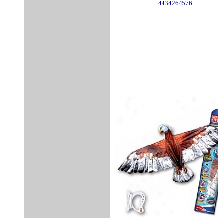
4434264576