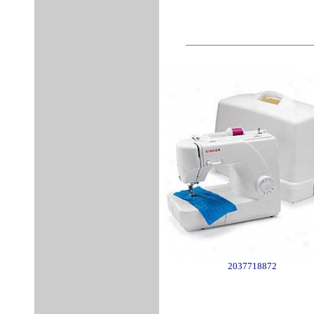
2037718872