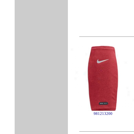
981213200