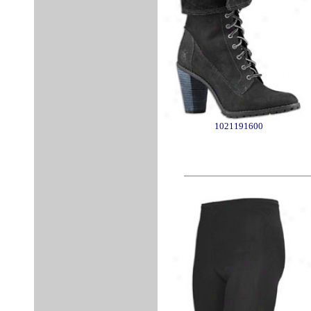
1021191600