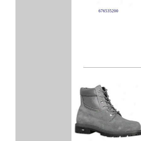
676535200