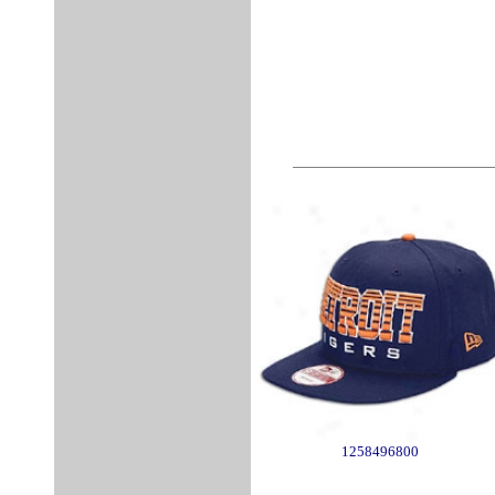
1258496800