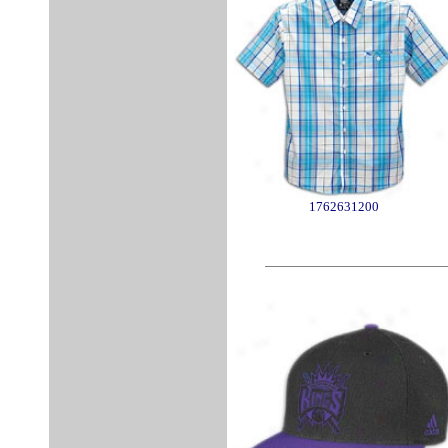
1762631200