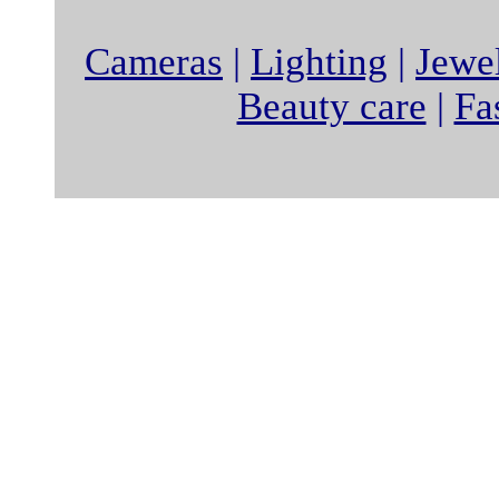
Cameras
|
Lighting
|
Jewe
Beauty care
|
Fa