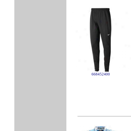
668452400