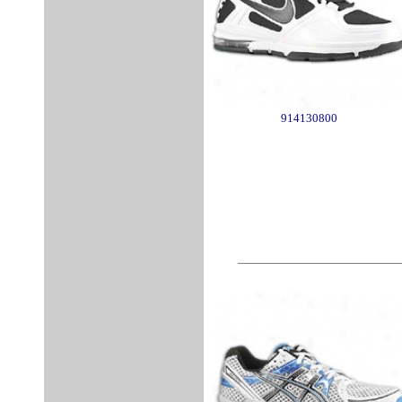
914130800