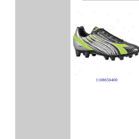
1108650400