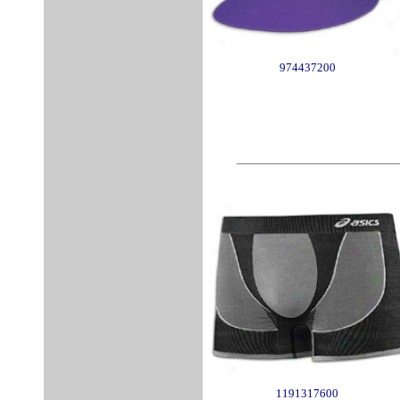
974437200
1191317600