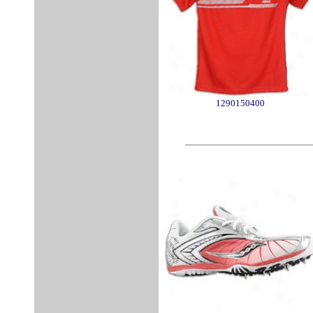
1290150400