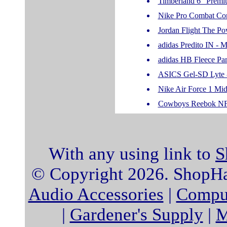
Timberland 6" Premi
Nike Pro Combat Co
Jordan Flight The Pow
adidas Predito IN - 
adidas HB Fleece Pa
ASICS Gel-SD Lyte 
Nike Air Force 1 Mid
Cowboys Reebok NFL 
With any using link to
S
© Copyright 2026. ShopHat
Audio Accessories
|
Comput
|
Gardener's Supply
|
M