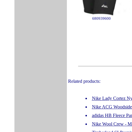
680939600
Related products:
Nike Lady Cortez Nyl
Nike ACG Woodside -
adidas HB Fleece Pa
Nike Wool Crew - Men