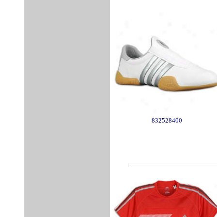
832528400