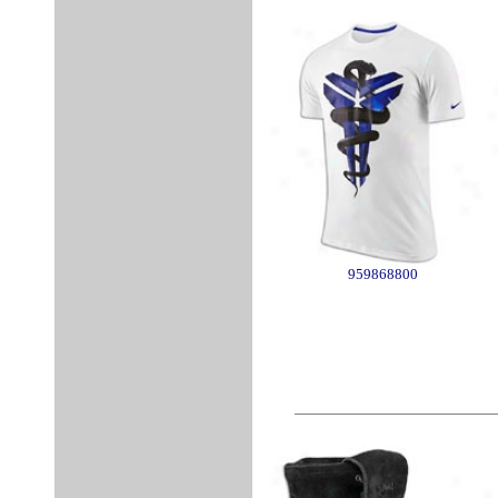
959868800