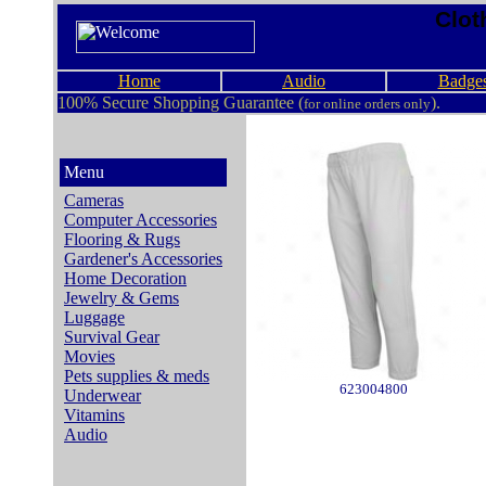
Clot
Home
Audio
Badge
100% Secure Shopping Guarantee (
).
for online orders only
Menu
Cameras
Computer Accessories
Flooring & Rugs
Gardener's Accessories
Home Decoration
Jewelry & Gems
Luggage
Survival Gear
Movies
Pets supplies & meds
623004800
Underwear
Vitamins
Audio