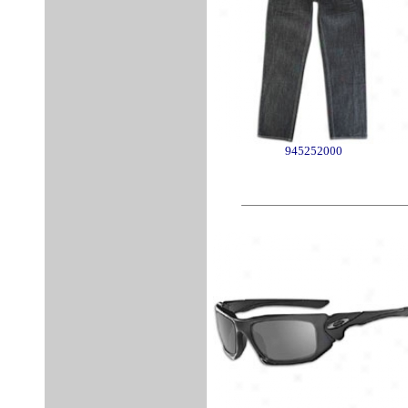
945252000