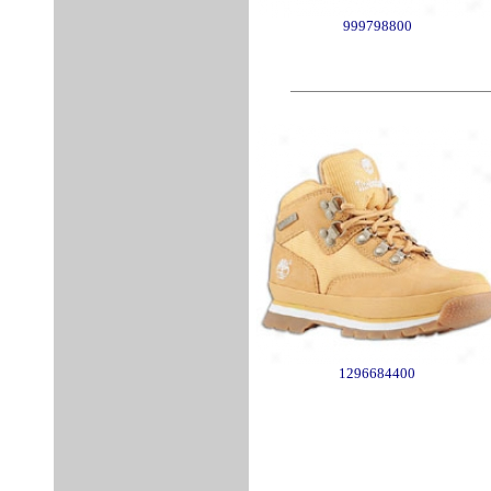
999798800
1296684400