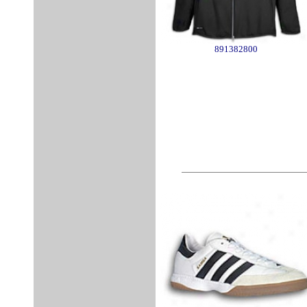
891382800