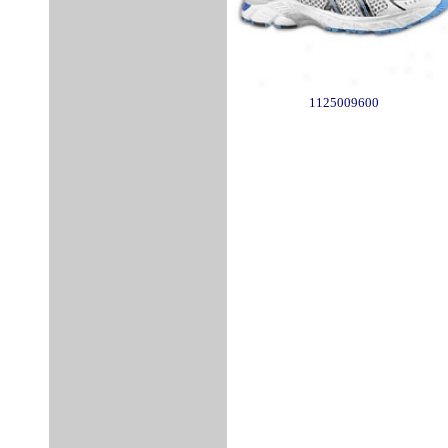
1125009600