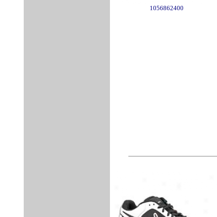
1056862400