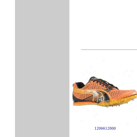
1206612000