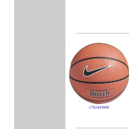
1792445600