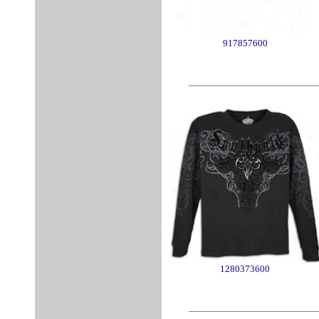
917857600
1280373600