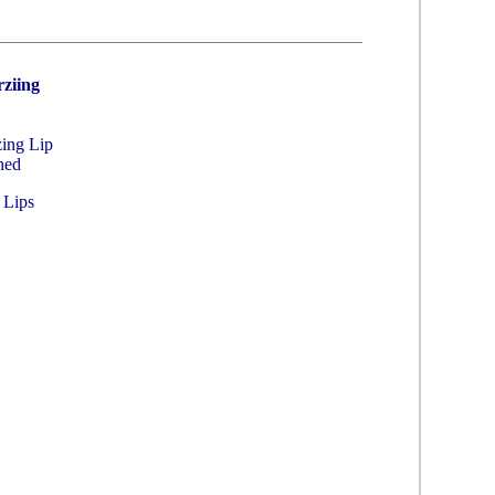
ziing
zing Lip
hed
 Lips