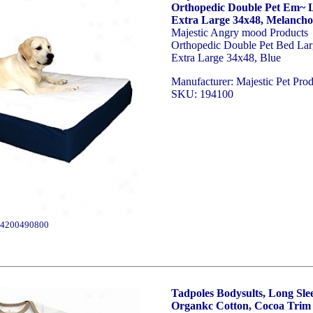
Orthopedic Double Pet Em~ L
Extra Large 34x48, Melancho
Majestic Angry mood Products
Orthopedic Double Pet Bed Lar
Extra Large 34x48, Blue
Manufacturer: Majestic Pet Prod
SKU: 194100
4200490800
Tadpoles Bodysults, Long Sle
Organkc Cotton, Cocoa Trim