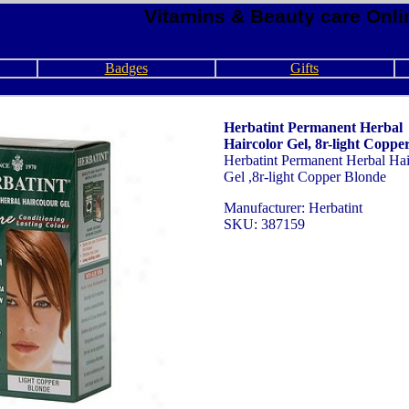
Vitamins & Beauty care Onli
Badges
Gifts
Herbatint Permanent Herbal
Haircolor Gel, 8r-light Coppe
Herbatint Permanent Herbal Hai
Gel ,8r-light Copper Blonde
Manufacturer: Herbatint
SKU: 387159