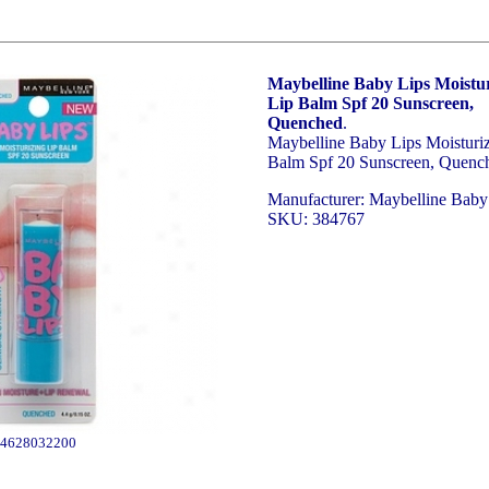
Maybelline Baby Lips Moistur
Lip Balm Spf 20 Sunscreen,
Quenched
.
Maybelline Baby Lips Moisturi
Balm Spf 20 Sunscreen, Quenc
Manufacturer: Maybelline Baby
SKU: 384767
4628032200