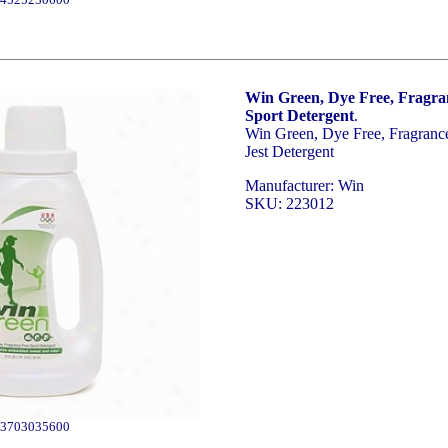
Win Green, Dye Free, Fragra
Sport Detergent
.
Win Green, Dye Free, Fragranc
Jest Detergent
Manufacturer: Win
SKU: 223012
3703035600