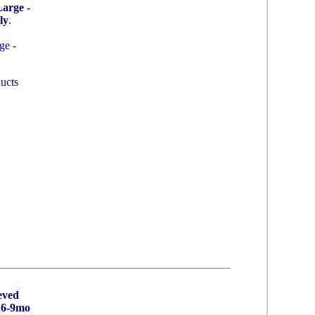
arge -
ly
.
ge -
ucts
eved
 6-9mo