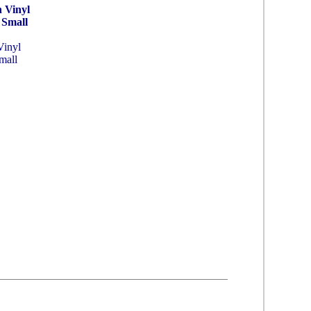
 Vinyl
 Small
Vinyl
mall