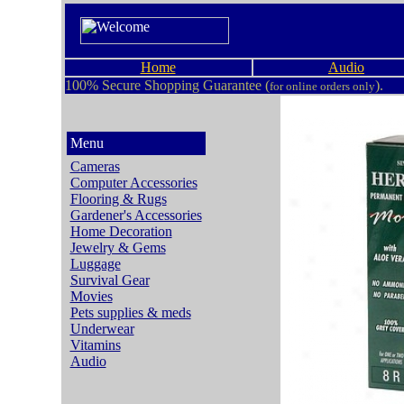
Home
Audio
100% Secure Shopping Guarantee (
).
for online orders only
Menu
Cameras
Computer Accessories
Flooring & Rugs
Gardener's Accessories
Home Decoration
Jewelry & Gems
Luggage
Survival Gear
Movies
Pets supplies & meds
Underwear
Vitamins
Audio