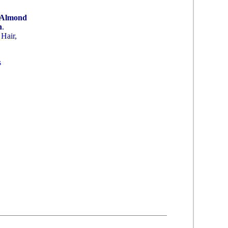
 Almond
n
.
Hair,
s