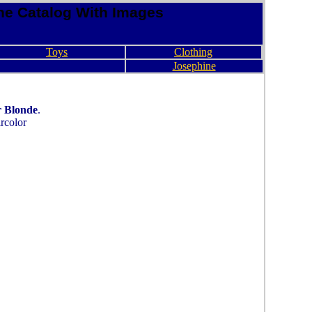
ne Catalog With Images
Toys
Clothing
Josephine
r Blonde
.
rcolor