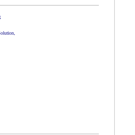
g
olution,