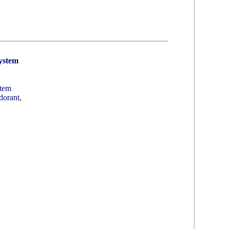
System
stem
dorant,