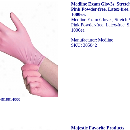
Medline Exam Glov3s, Stretch
Pink Powder-free, Latex-free,
1000ea
.
Medline Exam Gloves, Stretch 
Pink Powder-free, Latex-free, S
1000ea
Manufacturer: Medline
SKU: 305042
4819914000
Majestic Favorite Products