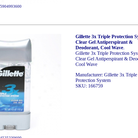
5904993600
Gillette 3x Triple Protection 
Clear Gel Antiperspirant &
Deodorant, Cool Wave
.
Gillette 3x Triple Protection Sy
Clear Gel Antiperspirant & Deo
Cool Wave
Manufacturer: Gillette 3x Triple
Protection System
SKU: 166759
4525230600