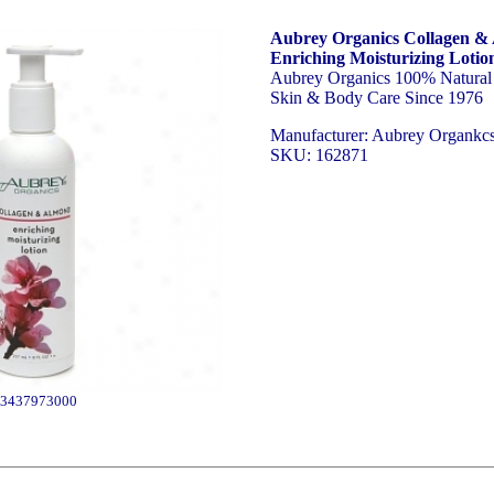
Aubrey Organics Collagen &
Enriching Moisturizing Lotio
Aubrey Organics 100% Natural 
Skin & Body Care Since 1976
Manufacturer: Aubrey Organkc
SKU: 162871
3437973000