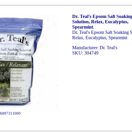
Dr. Teal's Epsom Salt Soakin
Solution, Relax, Eucalyptus,
Spearmint
.
Dr. Teal's Epsom Salt Soaking S
Relax, Eucalyptus, Spearmint
Manufacturer: Dr. Teal's
SKU: 304749
6097311000