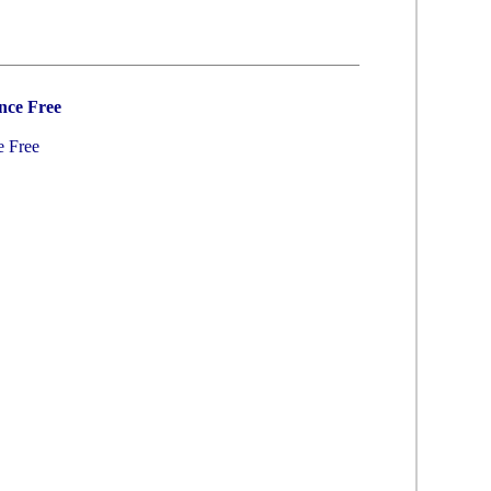
nce Free
e Free